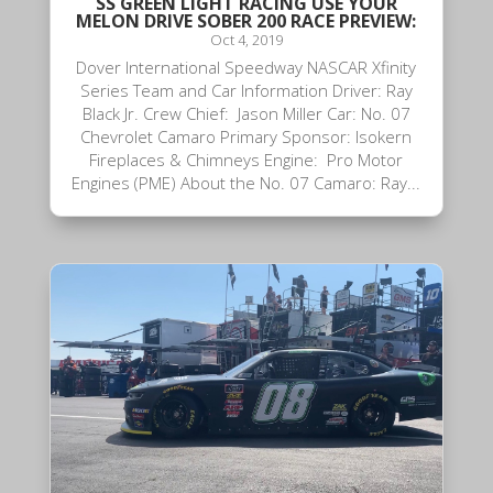
SS GREEN LIGHT RACING USE YOUR
MELON DRIVE SOBER 200 RACE PREVIEW:
Oct 4, 2019
Dover International Speedway NASCAR Xfinity
Series Team and Car Information Driver: Ray
Black Jr. Crew Chief: Jason Miller Car: No. 07
Chevrolet Camaro Primary Sponsor: Isokern
Fireplaces & Chimneys Engine: Pro Motor
Engines (PME) About the No. 07 Camaro: Ray...