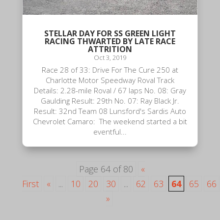
STELLAR DAY FOR SS GREEN LIGHT
RACING THWARTED BY LATE RACE
ATTRITION
Oct 3, 2019
Race 28 of 33: Drive For The Cure 250 at
Charlotte Motor Speedway Roval Track
Details: 2.28-mile Roval / 67 laps No. 08: Gray
Gaulding Result: 29th No. 07: Ray Black Jr.
Result: 32nd Team 08 Lunsford's Sardis Auto
Chevrolet Camaro: The weekend started a bit
eventful...
Page 64 of 80
«
First
«
...
10
20
30
...
62
63
64
65
66
»