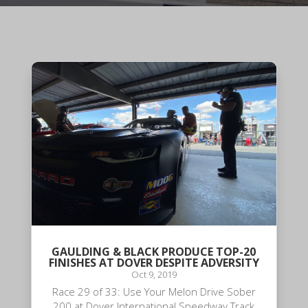
GAULDING & BLACK PRODUCE TOP-20
FINISHES AT DOVER DESPITE ADVERSITY
Oct 9, 2019
Race 29 of 33: Use Your Melon Drive Sober
200 at Dover International Speedway Track