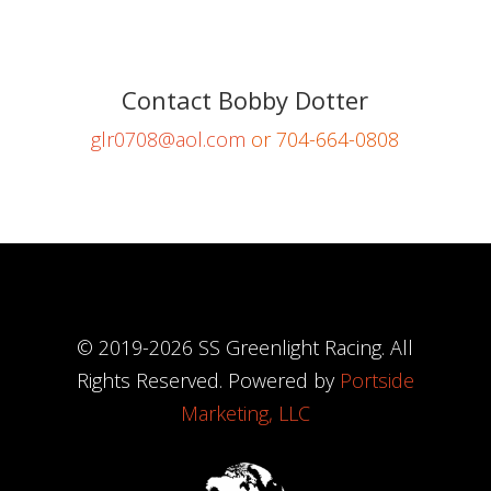
Contact Bobby Dotter
glr0708@aol.com
or 704-664-0808
© 2019-
2026
SS Greenlight Racing. All
Rights Reserved. Powered by
Portside
Marketing, LLC