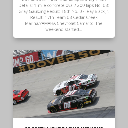
Details: 1-mile concrete oval / 200 laps No. 08:
Gray Gaulding Result: 18th No. 07: Ray Black Jr.
Result: 17th Team 08 Cedar Creek
Marina/YAMAHA Chevrolet Camaro: The
weekend started...