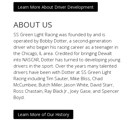
Learn More About Driver Development
ABOUT US
SS Green Light Racing was founded by and is
operated by Bobby Dotter, a second-generation
driver who began his racing career as a teenager in
the Chicago, IL area. Credited for bringing Dewalt
into NASCAR, Dotter has turned to developing young
drivers in the sport. Over the years many talented
drivers have been with Dotter at SS Green Light
Racing including Tim Sauter, Mike Bliss, Chad
McCumbee, Butch Miller, Jason White, David Starr,
Ross Chastain, Ray Black Jr., Joey Gase, and Spencer
Boyd.
Learn More of Our History