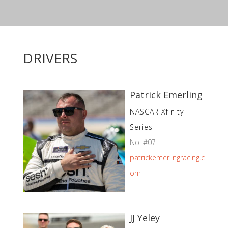
DRIVERS
Patrick Emerling
NASCAR Xfinity
Series
No. #07
patrickemerlingracing.c
om
JJ Yeley