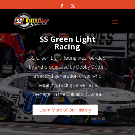
SS Green Light
Racing
SS Green Light Racing was founded
by and is operated by Bobby Dotter,
a second-generation driver who
began his racing career as a
teenager in the Chicago, IL area.
Learn More of Our History