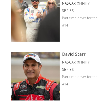
NASCAR XFINITY
SERIES
Part time driver for the
#14
David Starr
NASCAR XFINITY
SERIES
Part time driver for the
#14