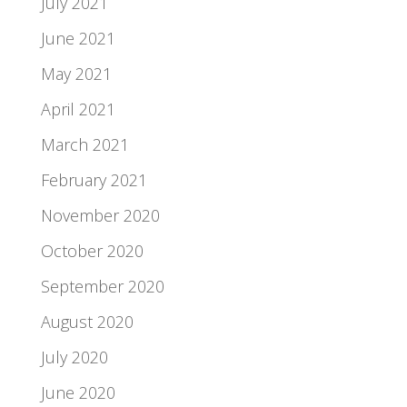
July 2021
June 2021
May 2021
April 2021
March 2021
February 2021
November 2020
October 2020
September 2020
August 2020
July 2020
June 2020