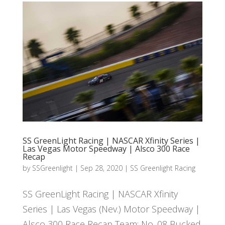
SS GreenLight Racing | NASCAR Xfinity Series |
Las Vegas Motor Speedway | Alsco 300 Race
Recap
by
SSGreenlight
|
Sep 28, 2020
|
SS Greenlight Racing
SS GreenLight Racing | NASCAR Xfinity
Series | Las Vegas (Nev.) Motor Speedway |
Alsco 300 Race Recap Team: No. 08 Bucked