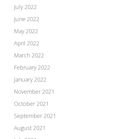
July 2022
June 2022
May 2022
April 2022
March 2022
February 2022
January 2022
November 2021
October 2021
September 2021
August 2021