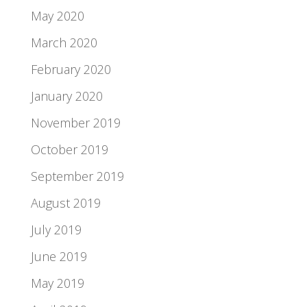
May 2020
March 2020
February 2020
January 2020
November 2019
October 2019
September 2019
August 2019
July 2019
June 2019
May 2019