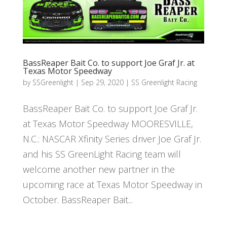
BassReaper Bait Co. to support Joe Graf Jr. at
Texas Motor Speedway
by
SSGreenlight
|
Sep 29, 2020
|
SS Greenlight Racing
BassReaper Bait Co. to support Joe Graf Jr.
at Texas Motor Speedway MOORESVILLE,
N.C.: NASCAR Xfinity Series driver Joe Graf Jr.
and his SS GreenLight Racing team will
welcome another new partner in the
upcoming race at Texas Motor Speedway in
October. BassReaper Bait...