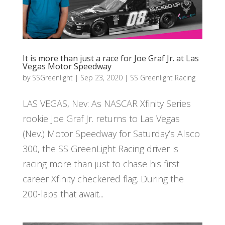
It is more than just a race for Joe Graf Jr. at Las
Vegas Motor Speedway
by
SSGreenlight
|
Sep 23, 2020
|
SS Greenlight Racing
LAS VEGAS, Nev: As NASCAR Xfinity Series
rookie Joe Graf Jr. returns to Las Vegas
(Nev.) Motor Speedway for Saturday’s Alsco
300, the SS GreenLight Racing driver is
racing more than just to chase his first
career Xfinity checkered flag. During the
200-laps that await...