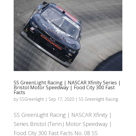
SS GreenLight Racing | NASCAR Xfinity Series |
Bristol Motor Speedway | Food City 300 Fast
Facts
by
SSGreenlight
|
Sep 17, 2020
|
SS Greenlight Racing
SS GreenLight Racing | NASCAR Xfinity |
Series Bristol (Tenn.) Motor Speedway |
Food City 300 Fast Facts No. 08 SS