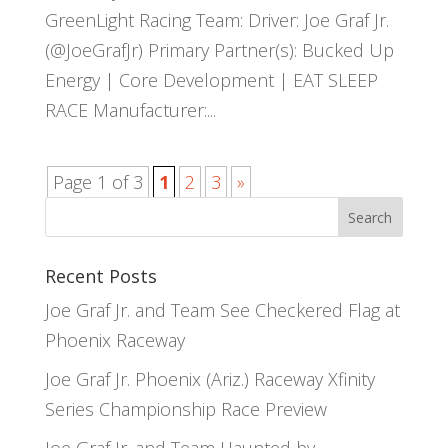
GreenLight Racing Team: Driver: Joe Graf Jr.
(@JoeGrafJr) Primary Partner(s): Bucked Up
Energy | Core Development | EAT SLEEP
RACE Manufacturer:...
Page 1 of 3
1
2
3
»
Recent Posts
Joe Graf Jr. and Team See Checkered Flag at
Phoenix Raceway
Joe Graf Jr. Phoenix (Ariz.) Raceway Xfinity
Series Championship Race Preview