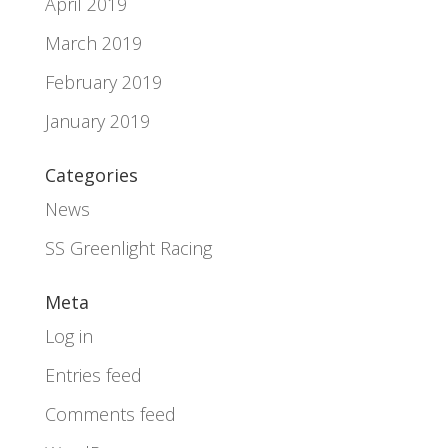
April 2019
March 2019
February 2019
January 2019
Categories
News
SS Greenlight Racing
Meta
Log in
Entries feed
Comments feed