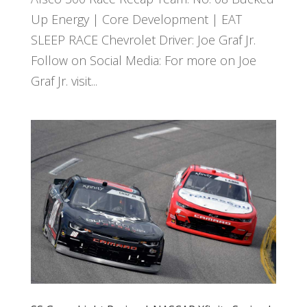
Up Energy | Core Development | EAT
SLEEP RACE Chevrolet Driver: Joe Graf Jr.
Follow on Social Media: For more on Joe
Graf Jr. visit...