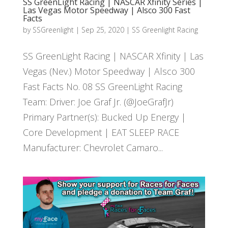
SS GreenLight Racing | NASCAR Xfinity Series |
Las Vegas Motor Speedway | Alsco 300 Fast
Facts
by
SSGreenlight
|
Sep 25, 2020
|
SS Greenlight Racing
SS GreenLight Racing | NASCAR Xfinity | Las
Vegas (Nev.) Motor Speedway | Alsco 300
Fast Facts No. 08 SS GreenLight Racing
Team: Driver: Joe Graf Jr. (@JoeGrafJr)
Primary Partner(s): Bucked Up Energy |
Core Development | EAT SLEEP RACE
Manufacturer: Chevrolet Camaro...