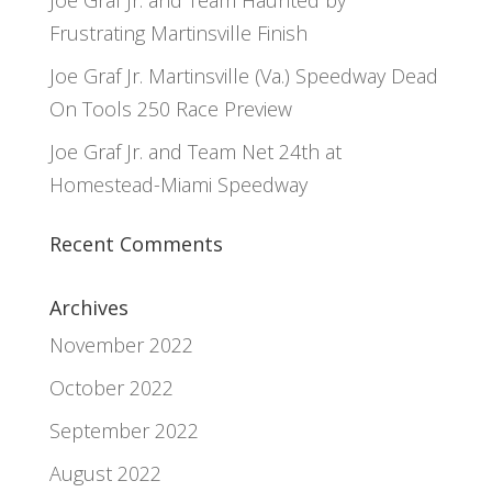
Joe Graf Jr. and Team Haunted by
Frustrating Martinsville Finish
Joe Graf Jr. Martinsville (Va.) Speedway Dead
On Tools 250 Race Preview
Joe Graf Jr. and Team Net 24th at
Homestead-Miami Speedway
Recent Comments
Archives
November 2022
October 2022
September 2022
August 2022