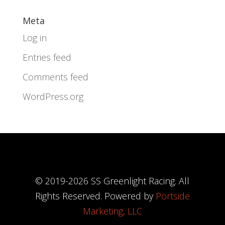
Meta
Log in
Entries feed
Comments feed
WordPress.org
© 2019-
2026
SS Greenlight Racing. All
Rights Reserved. Powered by
Portside
Marketing, LLC