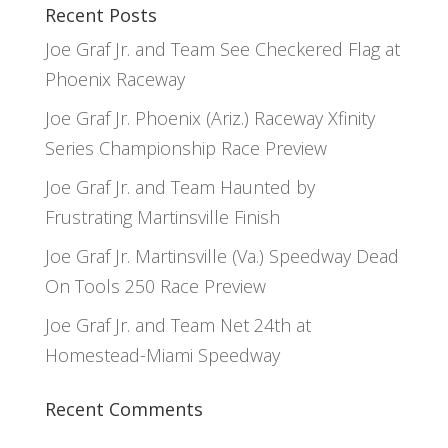
Recent Posts
Joe Graf Jr. and Team See Checkered Flag at
Phoenix Raceway
Joe Graf Jr. Phoenix (Ariz.) Raceway Xfinity
Series Championship Race Preview
Joe Graf Jr. and Team Haunted by
Frustrating Martinsville Finish
Joe Graf Jr. Martinsville (Va.) Speedway Dead
On Tools 250 Race Preview
Joe Graf Jr. and Team Net 24th at
Homestead-Miami Speedway
Recent Comments