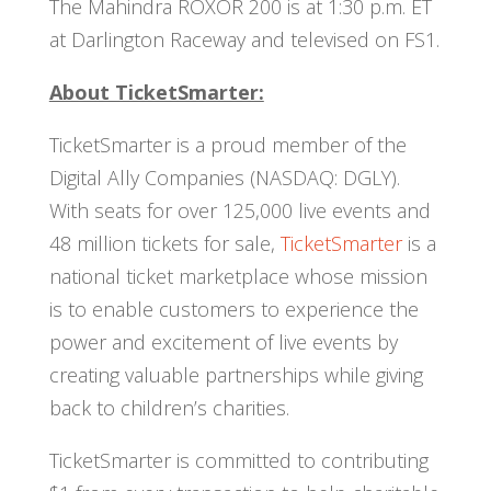
The Mahindra ROXOR 200 is at 1:30 p.m. ET
at Darlington Raceway and televised on FS1.
About TicketSmarter:
TicketSmarter is a proud member of the
Digital Ally Companies (NASDAQ: DGLY).
With seats for over 125,000 live events and
48 million tickets for sale,
TicketSmarter
is a
national ticket marketplace whose mission
is to enable customers to experience the
power and excitement of live events by
creating valuable partnerships while giving
back to children’s charities.
TicketSmarter is committed to contributing