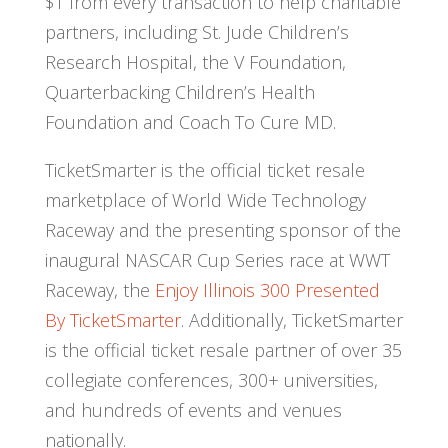
$1 from every transaction to help charitable
partners, including St. Jude Children’s
Research Hospital, the V Foundation,
Quarterbacking Children’s Health
Foundation and Coach To Cure MD.
TicketSmarter is the official ticket resale
marketplace of World Wide Technology
Raceway and the presenting sponsor of the
inaugural NASCAR Cup Series race at WWT
Raceway, the
Enjoy Illinois 300 Presented
By TicketSmarter
. Additionally, TicketSmarter
is the official ticket resale partner of over 35
collegiate conferences, 300+ universities,
and hundreds of events and venues
nationally.