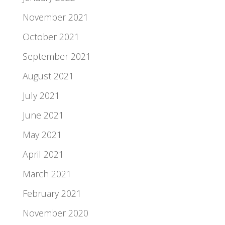
November 2021
October 2021
September 2021
August 2021
July 2021
June 2021
May 2021
April 2021
March 2021
February 2021
November 2020