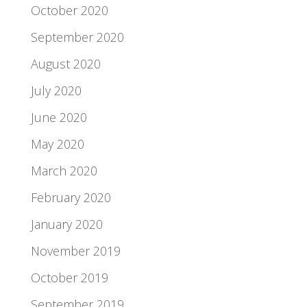
October 2020
September 2020
August 2020
July 2020
June 2020
May 2020
March 2020
February 2020
January 2020
November 2019
October 2019
September 2019