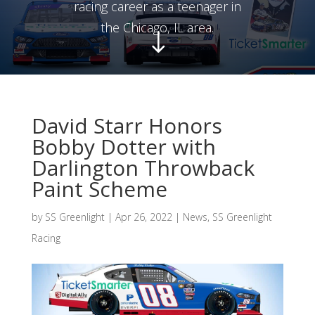
racing career as a teenager in
the Chicago, IL area.
"
David Starr Honors
Bobby Dotter with
Darlington Throwback
Paint Scheme
by
SS Greenlight
|
Apr 26, 2022
|
News
,
SS Greenlight
Racing