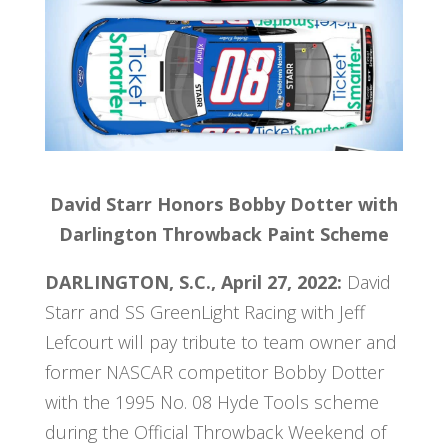
David Starr Honors Bobby Dotter with
Darlington Throwback Paint Scheme
DARLINGTON, S.C., April 27, 2022:
David
Starr and SS GreenLight Racing with Jeff
Lefcourt will pay tribute to team owner and
former NASCAR competitor Bobby Dotter
with the 1995 No. 08 Hyde Tools scheme
during the Official Throwback Weekend of