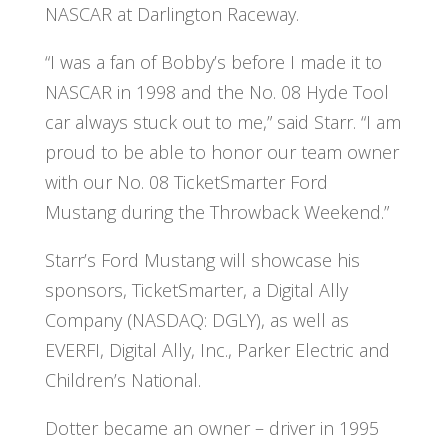
NASCAR at Darlington Raceway.
“I was a fan of Bobby’s before I made it to
NASCAR in 1998 and the No. 08 Hyde Tool
car always stuck out to me,” said Starr. “I am
proud to be able to honor our team owner
with our No. 08 TicketSmarter Ford
Mustang during the Throwback Weekend.”
Starr’s Ford Mustang will showcase his
sponsors, TicketSmarter, a Digital Ally
Company (NASDAQ: DGLY), as well as
EVERFI, Digital Ally, Inc., Parker Electric and
Children’s National.
Dotter became an owner – driver in 1995