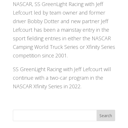
NASCAR, SS GreenLight Racing with Jeff
Lefcourt led by team owner and former
driver Bobby Dotter and new partner Jeff
Lefcourt has been a mainstay entry in the
sport fielding entries in either the NASCAR
Camping World Truck Series or Xfinity Series
competition since 2001.
SS GreenLight Racing with Jeff Lefcourt will
continue with a two-car program in the
NASCAR Xfinity Series in 2022.