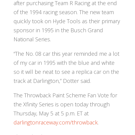
after purchasing Team R Racing at the end
of the 1994 racing season. The new team
quickly took on Hyde Tools as their primary
sponsor in 1995 in the Busch Grand
National Series.
“The No. 08 car this year reminded me a lot
of my car in 1995 with the blue and white
so it will be neat to see a replica car on the
track at Darlington,” Dotter said.
The Throwback Paint Scheme Fan Vote for
the Xfinity Series is open today through
Thursday, May 5 at 5 p.m. ET at
darlingtonraceway.com/throwback
.