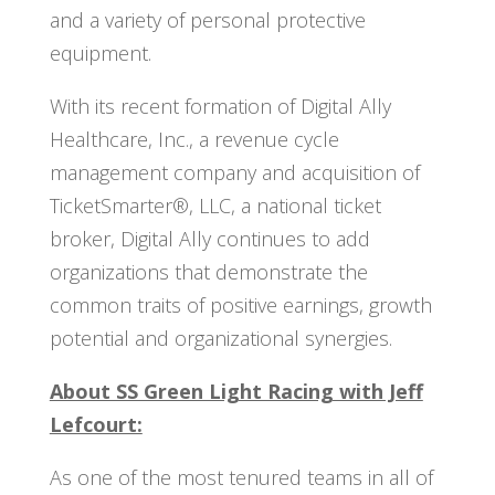
and a variety of personal protective
equipment.
With its recent formation of Digital Ally
Healthcare, Inc., a revenue cycle
management company and acquisition of
TicketSmarter®, LLC, a national ticket
broker, Digital Ally continues to add
organizations that demonstrate the
common traits of positive earnings, growth
potential and organizational synergies.
About SS Green Light Racing with Jeff
Lefcourt:
As one of the most tenured teams in all of