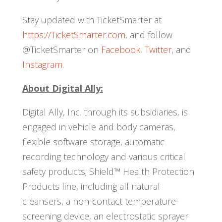
Stay updated with TicketSmarter at
https://TicketSmarter.com
, and follow
@TicketSmarter on
Facebook
,
Twitter
, and
Instagram
.
About Digital Ally:
Digital Ally, Inc. through its subsidiaries, is
engaged in vehicle and body cameras,
flexible software storage, automatic
recording technology and various critical
safety products; Shield™ Health Protection
Products line, including all natural
cleansers, a non-contact temperature-
screening device, an electrostatic sprayer