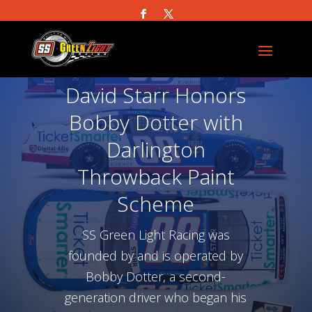
David Starr Honors
Bobby Dotter with
Darlington
Throwback Paint
Scheme
SS Green Light Racing was
founded by and is operated by
Bobby Dotter, a second-
generation driver who began his