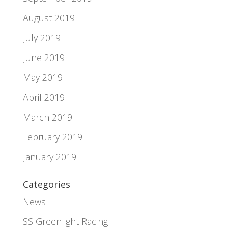
August 2019
July 2019
June 2019
May 2019
April 2019
March 2019
February 2019
January 2019
Categories
News
SS Greenlight Racing