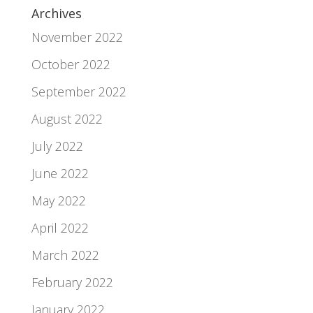
Archives
November 2022
October 2022
September 2022
August 2022
July 2022
June 2022
May 2022
April 2022
March 2022
February 2022
January 2022