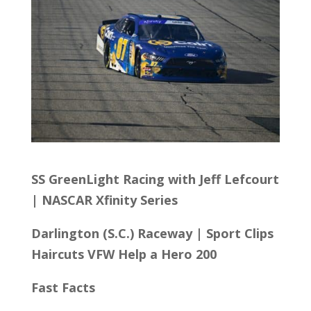
SS GreenLight Racing with Jeff Lefcourt
| NASCAR Xfinity Series
Darlington (S.C.) Raceway
|
Sport Clips
Haircuts VFW Help a Hero 200
Fast Facts