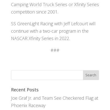
Camping World Truck Series or Xfinity Series
competition since 2001.
SS GreenLight Racing with Jeff Lefcourt will
continue with a two-car program in the
NASCAR Xfinity Series in 2022.
###
Recent Posts
Joe Graf Jr. and Team See Checkered Flag at
Phoenix Raceway