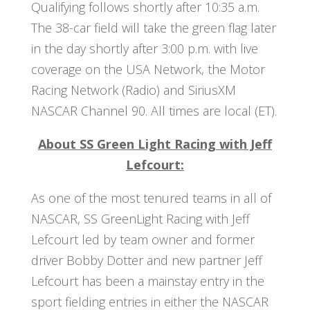
Qualifying follows shortly after 10:35 a.m.
The 38-car field will take the green flag later
in the day shortly after 3:00 p.m. with live
coverage on the USA Network, the Motor
Racing Network (Radio) and SiriusXM
NASCAR Channel 90. All times are local (ET).
About SS Green Light Racing with Jeff
Lefcourt:
As one of the most tenured teams in all of
NASCAR, SS GreenLight Racing with Jeff
Lefcourt led by team owner and former
driver Bobby Dotter and new partner Jeff
Lefcourt has been a mainstay entry in the
sport fielding entries in either the NASCAR