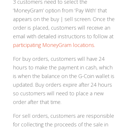
3 customers need to select the
‘MoneyGram’ option from ‘Pay With’ that
appears on the buy | sell screen. Once the
order is placed, customers will receive an
email with detailed instructions to follow at
participating MoneyGram locations.
For buy orders, customers will have 24
hours to make the payment in cash, which
is when the balance on the G-Coin wallet is
updated. Buy orders expire after 24 hours
so customers will need to place a new
order after that time.
For sell orders, customers are responsible
for collecting the proceeds of the sale in