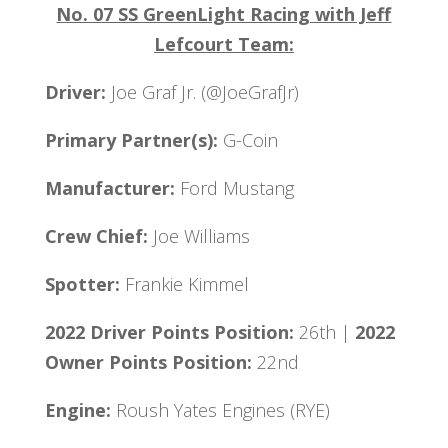
No. 07 SS GreenLight Racing with Jeff
Lefcourt Team:
Driver:
Joe Graf Jr. (@JoeGrafJr)
Primary Partner(s):
G-Coin
Manufacturer:
Ford Mustang
Crew Chief:
Joe Williams
Spotter:
Frankie Kimmel
2022 Driver Points Position:
26th |
2022
Owner Points Position:
22nd
Engine:
Roush Yates Engines (RYE)