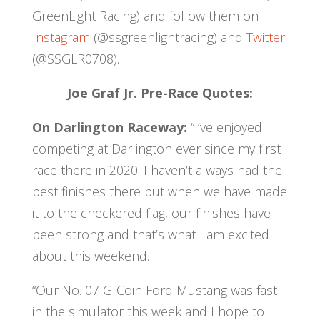
GreenLight Racing) and follow them on
Instagram
(@ssgreenlightracing) and
Twitter
(@SSGLR0708).
Joe Graf Jr. Pre-Race Quotes:
On Darlington Raceway:
“I’ve enjoyed
competing at Darlington ever since my first
race there in 2020. I haven’t always had the
best finishes there but when we have made
it to the checkered flag, our finishes have
been strong and that’s what I am excited
about this weekend.
“Our No. 07 G-Coin Ford Mustang was fast
in the simulator this week and I hope to