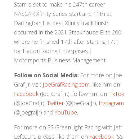
Starr is set to make his 247th career
NASCAR Xfinity Series start and 11th at
Darlington. His best Xfinity track finish
occurred in the 2021 Steakhouse Elite 200,
where he finished 17th after starting 17th
for Hattori Racing Enterprises |
Motorsports Business Management.
Follow on Social Media:
For more on Joe
Graf Jr. visit
JoeGrafRacing.com,
like him on
Facebook
(Joe Graf Jr.), follow him on
TikTok
(@JoeGrafJr),
Twitter
(@JoeGrafJr),
Instagram
(@joegrafjr) and
YouTube
.
For more on SS GreenLight Racing with Jeff
Lefcourt, please like them on
Facebook
(SS