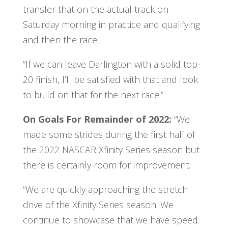
transfer that on the actual track on
Saturday morning in practice and qualifying
and then the race.
“If we can leave Darlington with a solid top-
20 finish, I’ll be satisfied with that and look
to build on that for the next race.”
On Goals For Remainder of 2022:
“We
made some strides during the first half of
the 2022 NASCAR Xfinity Series season but
there is certainly room for improvement.
“We are quickly approaching the stretch
drive of the Xfinity Series season. We
continue to showcase that we have speed