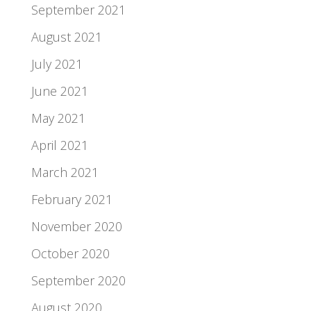
September 2021
August 2021
July 2021
June 2021
May 2021
April 2021
March 2021
February 2021
November 2020
October 2020
September 2020
August 2020