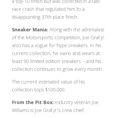
a top-10 finish but was collected in a late
race crash that regulated him to a
disappointing 37th place finish.
Sneaker Mania:
Along with the adrenaline
of the Motorsports competition, Joe Graf Jr.
also has a vogue for hype sneakers. In his
current collection, he owns and wears at
least 90 limited edition sneakers – and his
collection continues to grow every month.
The current estimated value of his
collection tops $100,000.
From the Pit Box:
Industry veteran Joe
Williams is Joe Graf Jr.’s crew chief.