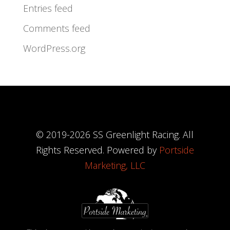
Entries feed
Comments feed
WordPress.org
© 2019-
2026
SS Greenlight Racing. All
Rights Reserved. Powered by
Portside
Marketing, LLC