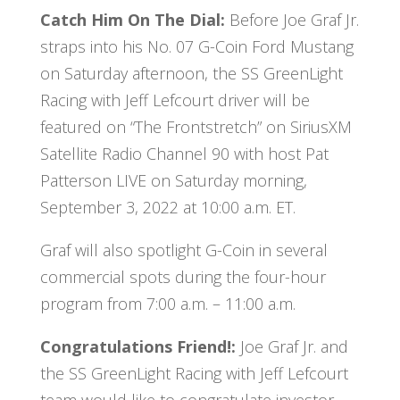
Catch Him On The Dial:
Before Joe Graf Jr.
straps into his No. 07 G-Coin Ford Mustang
on Saturday afternoon, the SS GreenLight
Racing with Jeff Lefcourt driver will be
featured on “The Frontstretch” on SiriusXM
Satellite Radio Channel 90 with host Pat
Patterson LIVE on Saturday morning,
September 3, 2022 at 10:00 a.m. ET.
Graf will also spotlight G-Coin in several
commercial spots during the four-hour
program from 7:00 a.m. – 11:00 a.m.
Congratulations Friend!:
Joe Graf Jr. and
the SS GreenLight Racing with Jeff Lefcourt
team would like to congratulate investor