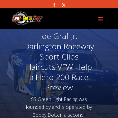
Joe Graf Jr.
Darlington Raceway
Sport Clips
Haircuts VFW Help
a Hero 200 Race
Preview
SS Green Light Racing was
founded by and is operated by
Bobby Dotter, a second-