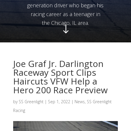
generation driver who began his
racing career as a teenager in
the Chicago, IL area.
"
Joe Graf Jr. Darlington
Raceway Sport Clips
Haircuts VFW Help a
Hero 200 Race Preview
by
SS Greenlight
|
Sep 1, 2022
|
News
,
SS Greenlight
Racing