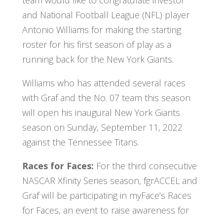
and National Football League (NFL) player
Antonio Williams for making the starting
roster for his first season of play as a
running back for the New York Giants.
Williams who has attended several races
with Graf and the No. 07 team this season
will open his inaugural New York Giants
season on Sunday, September 11, 2022
against the Tennessee Titans.
Races for Faces:
For the third consecutive
NASCAR Xfinity Series season, fgrACCEL and
Graf will be participating in myFace’s Races
for Faces, an event to raise awareness for