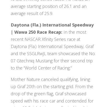
average starting position of 26.1 and an
average result of 25.9.
Daytona (Fla.) International Speedway
| Wawa 250 Race Recap:
In the most
recent NASCAR Xfinity Series race at
Daytona (Fla.) International Speedway, Graf
and the SSGLRwJL team showcased the No.
07 Gtechniq Mustang for their second trip
to the “World Center of Racing.”
Mother Nature canceled qualifying, lining
up Graf 20th on the starting grid. From the
drop of the green flag, Graf showcased
speed with his race car and contended for