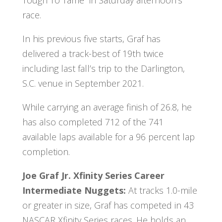
race.
In his previous five starts, Graf has
delivered a track-best of 19th twice
including last fall’s trip to the Darlington,
S.C. venue in September 2021.
While carrying an average finish of 26.8, he
has also completed 712 of the 741
available laps available for a 96 percent lap
completion.
Joe Graf Jr. Xfinity Series Career
Intermediate Nuggets:
At tracks 1.0-mile
or greater in size, Graf has competed in 43
NASCAR Xfinity Series races. He holds an