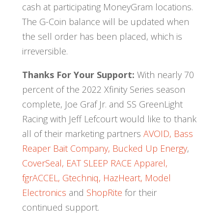
cash at participating MoneyGram locations.
The G-Coin balance will be updated when
the sell order has been placed, which is
irreversible.
Thanks For Your Support:
With nearly 70
percent of the 2022 Xfinity Series season
complete, Joe Graf Jr. and SS GreenLight
Racing with Jeff Lefcourt would like to thank
all of their marketing partners
AVOID,
Bass
Reaper Bait Company,
Bucked Up Energy
,
CoverSeal,
EAT SLEEP RACE Apparel,
fgrACCEL,
Gtechniq,
HazHeart,
Model
Electronics
and
ShopRite
for their
continued support.