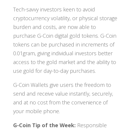
Tech-savvy investors keen to avoid
cryptocurrency volatility, or physical storage
burden and costs, are now able to
purchase G-Coin digital gold tokens. G-Coin
tokens can be purchased in increments of
0.01gram, giving individual investors better
access to the gold market and the ability to
use gold for day-to-day purchases.
G-Coin Wallets give users the freedom to
send and receive value instantly, securely,
and at no cost from the convenience of
your mobile phone.
G-Coin Tip of the Week:
Responsible