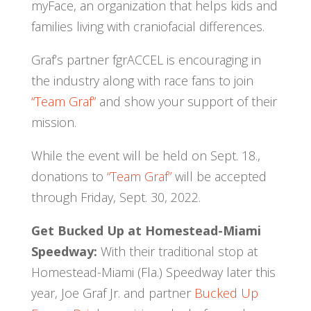
myFace, an organization that helps kids and
families living with craniofacial differences.
Graf’s partner fgrACCEL is encouraging in
the industry along with race fans to join
“Team Graf”
and show your support of their
mission.
While the event will be held on Sept. 18.,
donations to
“Team Graf”
will be accepted
through Friday, Sept. 30, 2022.
Get Bucked Up at Homestead-Miami
Speedway:
With their traditional stop at
Homestead-Miami (Fla.) Speedway later this
year, Joe Graf Jr. and partner
Bucked Up