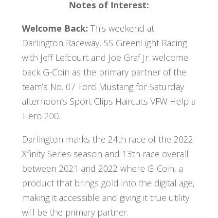
Notes of Interest:
Welcome Back:
This weekend at
Darlington Raceway, SS GreenLight Racing
with Jeff Lefcourt and Joe Graf Jr. welcome
back G-Coin as the primary partner of the
team’s No. 07 Ford Mustang for Saturday
afternoon’s Sport Clips Haircuts VFW Help a
Hero 200.
Darlington marks the 24th race of the 2022
Xfinity Series season and 13th race overall
between 2021 and 2022 where G-Coin, a
product that brings gold into the digital age,
making it accessible and giving it true utility
will be the primary partner.