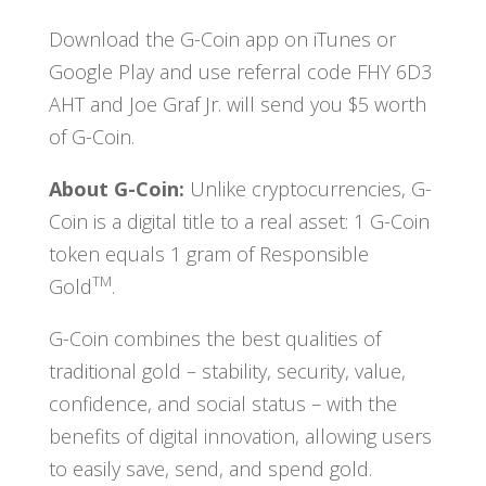
Download the G-Coin app on iTunes or
Google Play and use referral code FHY 6D3
AHT and Joe Graf Jr. will send you $5 worth
of G-Coin.
About G-Coin:
Unlike cryptocurrencies, G-
Coin is a digital title to a real asset: 1 G-Coin
token equals 1 gram of Responsible
TM
Gold
.
G-Coin combines the best qualities of
traditional gold – stability, security, value,
confidence, and social status – with the
benefits of digital innovation, allowing users
to easily save, send, and spend gold.