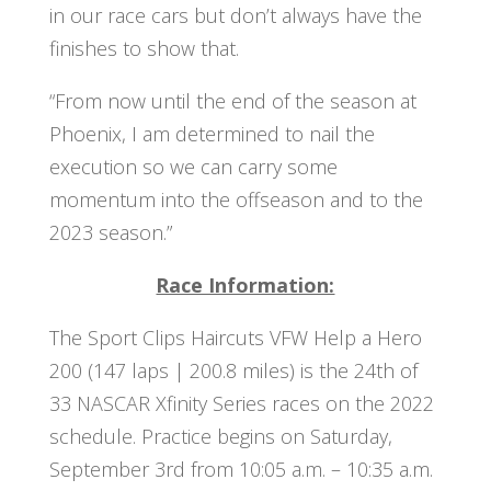
in our race cars but don’t always have the
finishes to show that.
“From now until the end of the season at
Phoenix, I am determined to nail the
execution so we can carry some
momentum into the offseason and to the
2023 season.”
Race Information:
The Sport Clips Haircuts VFW Help a Hero
200 (147 laps | 200.8 miles) is the 24th of
33 NASCAR Xfinity Series races on the 2022
schedule. Practice begins on Saturday,
September 3rd from 10:05 a.m. – 10:35 a.m.