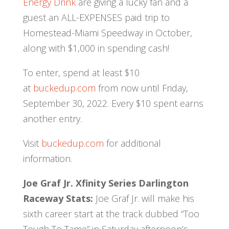
Energy Drink
are giving a lucky fan and a
guest an ALL-EXPENSES paid trip to
Homestead-Miami Speedway in October,
along with $1,000 in spending cash!
To enter, spend at least $10
at
buckedup.com
from now until Friday,
September 30, 2022. Every $10 spent earns
another entry.
Visit
buckedup.com
for additional
information.
Joe Graf Jr. Xfinity Series Darlington
Raceway Stats:
Joe Graf Jr. will make his
sixth career start at the track dubbed “Too
Tough To Tame” in Saturday afternoon’s