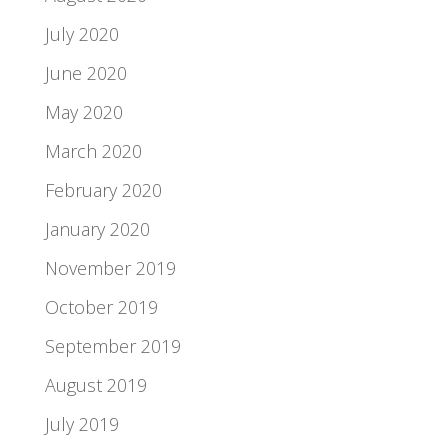
July 2020
June 2020
May 2020
March 2020
February 2020
January 2020
November 2019
October 2019
September 2019
August 2019
July 2019