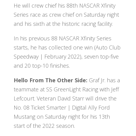
He will crew chief his 88th NASCAR Xfinity
Series race as crew chief on Saturday night
and his sixth at the historic racing facility.
In his previous 88 NASCAR Xfinity Series
starts, he has collected one win (Auto Club
Speedway | February 2022), seven top-five
and 20 top-10 finishes.
Hello From The Other Side:
Graf Jr. has a
teammate at SS GreenLight Racing with Jeff
Lefcourt. Veteran David Starr will drive the
No. 08 Ticket Smarter | Digital Ally Ford
Mustang on Saturday night for his 13th
start of the 2022 season.