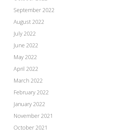
September 2022
August 2022
July 2022
June 2022
May 2022
April 2022
March 2022
February 2022
January 2022
November 2021
October 2021