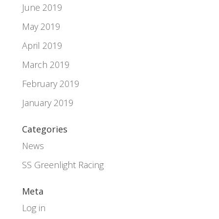
June 2019
May 2019
April 2019
March 2019
February 2019
January 2019
Categories
News
SS Greenlight Racing
Meta
Log in