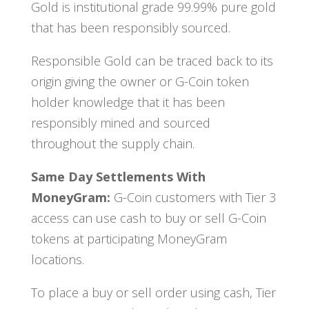
Gold is institutional grade 99.99% pure gold
that has been responsibly sourced.
Responsible Gold can be traced back to its
origin giving the owner or G-Coin token
holder knowledge that it has been
responsibly mined and sourced
throughout the supply chain.
Same Day Settlements With
MoneyGram:
G-Coin customers with Tier 3
access can use cash to buy or sell G-Coin
tokens at participating MoneyGram
locations.
To place a buy or sell order using cash, Tier