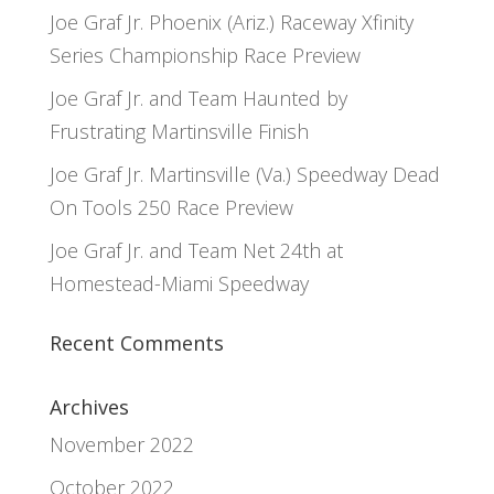
Joe Graf Jr. Phoenix (Ariz.) Raceway Xfinity
Series Championship Race Preview
Joe Graf Jr. and Team Haunted by
Frustrating Martinsville Finish
Joe Graf Jr. Martinsville (Va.) Speedway Dead
On Tools 250 Race Preview
Joe Graf Jr. and Team Net 24th at
Homestead-Miami Speedway
Recent Comments
Archives
November 2022
October 2022