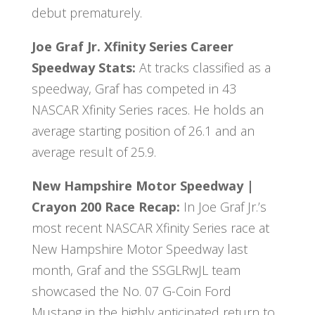
debut prematurely.
Joe Graf Jr. Xfinity Series Career
Speedway
Stats
:
At tracks classified as a
speedway, Graf has competed in 43
NASCAR Xfinity Series races. He holds an
average starting position of 26.1 and an
average result of 25.9.
New Hampshire Motor Speedway |
Crayon 200 Race Recap:
In Joe Graf Jr.’s
most recent NASCAR Xfinity Series race at
New Hampshire Motor Speedway last
month, Graf and the SSGLRwJL team
showcased the No. 07 G-Coin Ford
Mustang in the highly anticipated return to