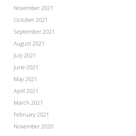
November 2021
October 2021
September 2021
August 2021
July 2021
June 2021
May 2021
April 2021
March 2021
February 2021
November 2020