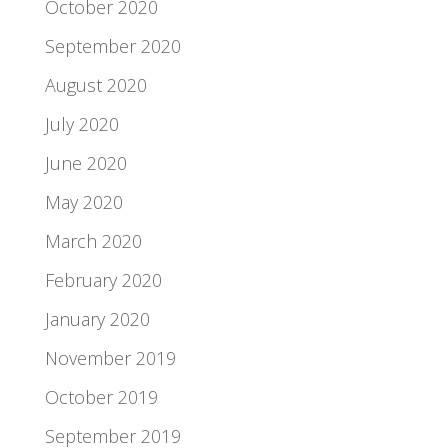
October 2020
September 2020
August 2020
July 2020
June 2020
May 2020
March 2020
February 2020
January 2020
November 2019
October 2019
September 2019