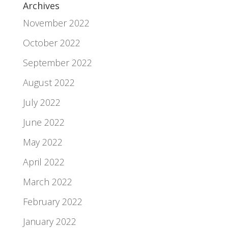
Archives
November 2022
October 2022
September 2022
August 2022
July 2022
June 2022
May 2022
April 2022
March 2022
February 2022
January 2022