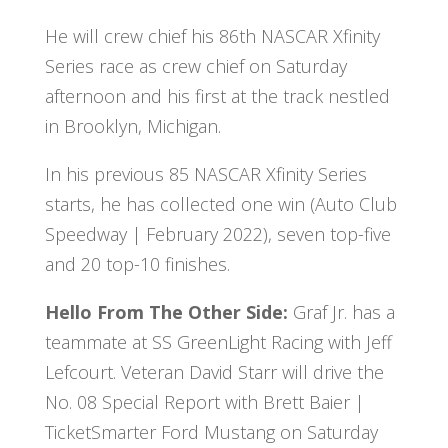
He will crew chief his 86th NASCAR Xfinity
Series race as crew chief on Saturday
afternoon and his first at the track nestled
in Brooklyn, Michigan.
In his previous 85 NASCAR Xfinity Series
starts, he has collected one win (Auto Club
Speedway | February 2022), seven top-five
and 20 top-10 finishes.
Hello From The Other Side:
Graf Jr. has a
teammate at SS GreenLight Racing with Jeff
Lefcourt. Veteran David Starr will drive the
No. 08 Special Report with Brett Baier |
TicketSmarter Ford Mustang on Saturday