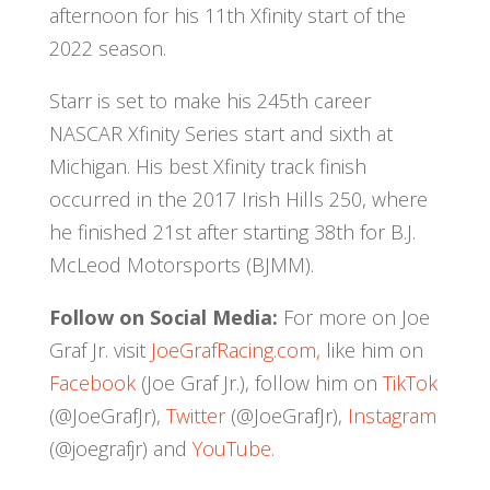
afternoon for his 11th Xfinity start of the
2022 season.
Starr is set to make his 245th career
NASCAR Xfinity Series start and sixth at
Michigan. His best Xfinity track finish
occurred in the 2017 Irish Hills 250, where
he finished 21st after starting 38th for B.J.
McLeod Motorsports (BJMM).
Follow on Social Media:
For more on Joe
Graf Jr. visit
JoeGrafRacing.com,
like him on
Facebook
(Joe Graf Jr.), follow him on
TikTok
(@JoeGrafJr),
Twitter
(@JoeGrafJr),
Instagram
(@joegrafjr) and
YouTube
.