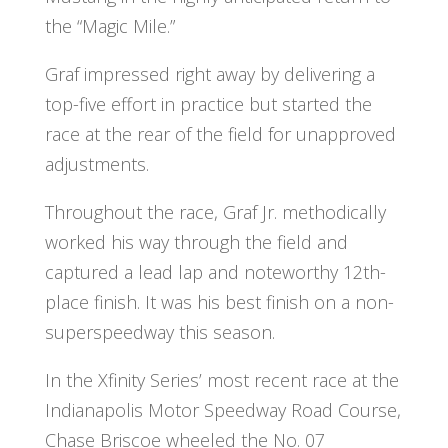
the “Magic Mile.”
Graf impressed right away by delivering a
top-five effort in practice but started the
race at the rear of the field for unapproved
adjustments.
Throughout the race, Graf Jr. methodically
worked his way through the field and
captured a lead lap and noteworthy 12th-
place finish. It was his best finish on a non-
superspeedway this season.
In the Xfinity Series’ most recent race at the
Indianapolis Motor Speedway Road Course,
Chase Briscoe wheeled the No. 07