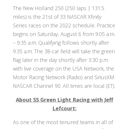
The New Holland 250 (250 laps | 131.5
miles) is the 21st of 33 NASCAR Xfinity
Series races on the 2022 schedule. Practice
begins on Saturday, August 6 from 9:05 a.m.
– 9:35 a.m. Qualifying follows shortly after
9:35 a.m. The 38-car field will take the green
flag later in the day shortly after 3:30 p.m.
with live coverage on the USA Network, the
Motor Racing Network (Radio) and SiriusXM
NASCAR Channel 90. All times are local (ET).
About SS Green Light Racing with Jeff
Lefcourt:
As one of the most tenured teams in all of