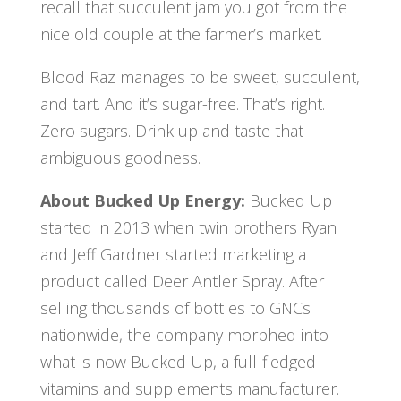
recall that succulent jam you got from the
nice old couple at the farmer’s market.
Blood Raz manages to be sweet, succulent,
and tart. And it’s sugar-free. That’s right.
Zero sugars. Drink up and taste that
ambiguous goodness.
About Bucked Up Energy:
Bucked Up
started in 2013 when twin brothers Ryan
and Jeff Gardner started marketing a
product called Deer Antler Spray. After
selling thousands of bottles to GNCs
nationwide, the company morphed into
what is now Bucked Up, a full-fledged
vitamins and supplements manufacturer.