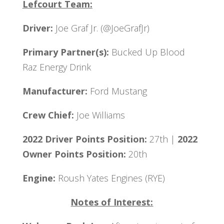
Lefcourt Team:
Driver:
Joe Graf Jr. (@JoeGrafJr)
Primary Partner(s):
Bucked Up Blood
Raz Energy Drink
Manufacturer:
Ford Mustang
Crew Chief:
Joe Williams
2022 Driver Points Position:
27th |
2022
Owner Points Position:
20th
Engine:
Roush Yates Engines (RYE)
Notes of Interest: