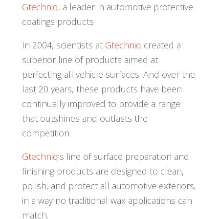
Gtechniq
, a leader in automotive protective
coatings products
In 2004, scientists at
Gtechniq
created a
superior line of products aimed at
perfecting all vehicle surfaces. And over the
last 20 years, these products have been
continually improved to provide a range
that outshines and outlasts the
competition.
Gtechniq
’s line of surface preparation and
finishing products are designed to clean,
polish, and protect all automotive exteriors,
in a way no traditional wax applications can
match.