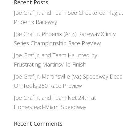
Recent Posts
Joe Graf Jr. and Team See Checkered Flag at
Phoenix Raceway
Joe Graf Jr. Phoenix (Ariz.) Raceway Xfinity
Series Championship Race Preview
Joe Graf Jr. and Team Haunted by
Frustrating Martinsville Finish
Joe Graf Jr. Martinsville (Va.) Speedway Dead
On Tools 250 Race Preview
Joe Graf Jr. and Team Net 24th at
Homestead-Miami Speedway
Recent Comments