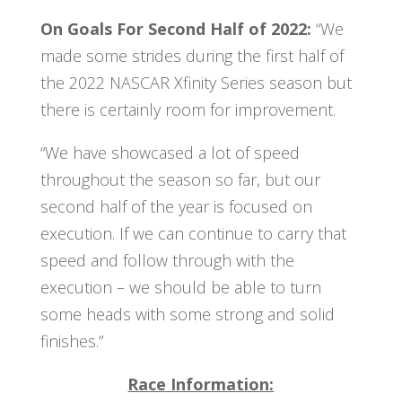
On Goals For Second Half of 2022:
“We
made some strides during the first half of
the 2022 NASCAR Xfinity Series season but
there is certainly room for improvement.
“We have showcased a lot of speed
throughout the season so far, but our
second half of the year is focused on
execution. If we can continue to carry that
speed and follow through with the
execution – we should be able to turn
some heads with some strong and solid
finishes.”
Race Information: