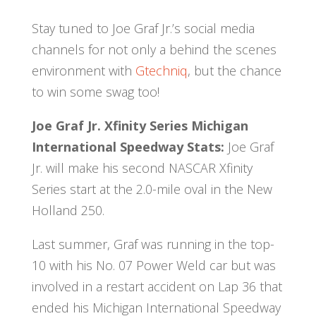
Stay tuned to Joe Graf Jr.’s social media
channels for not only a behind the scenes
environment with
Gtechniq
, but the chance
to win some swag too!
Joe Graf Jr. Xfinity Series Michigan
International Speedway Stats:
Joe Graf
Jr. will make his second NASCAR Xfinity
Series start at the 2.0-mile oval in the New
Holland 250.
Last summer, Graf was running in the top-
10 with his No. 07 Power Weld car but was
involved in a restart accident on Lap 36 that
ended his Michigan International Speedway