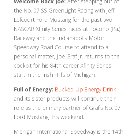
Welcome Back Joe:
After stepping out of
the No. 07 SS GreenLight Racing with Jeff
Lefcourt Ford Mustang for the past two
NASCAR Xfinity Series races at Pocono (Pa.)
Raceway and the Indianapolis Motor
Speedway Road Course to attend to a
personal matter, Joe Graf Jr. returns to the
cockpit for his 84th career Xfinity Series
start in the Irish Hills of Michigan.
Full of Energy:
Bucked Up Energy Drink
and its sister products will continue their
role as the primary partner of Graf’s No. 07
Ford Mustang this weekend.
Michigan International Speedway is the 14th