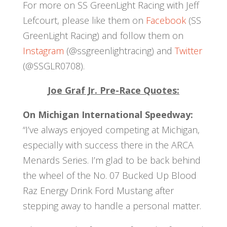
For more on SS GreenLight Racing with Jeff
Lefcourt, please like them on
Facebook
(SS
GreenLight Racing) and follow them on
Instagram
(@ssgreenlightracing) and
Twitter
(@SSGLR0708).
Joe Graf Jr. Pre-Race Quotes:
On Michigan International Speedway:
“I’ve always enjoyed competing at Michigan,
especially with success there in the ARCA
Menards Series. I’m glad to be back behind
the wheel of the No. 07 Bucked Up Blood
Raz Energy Drink Ford Mustang after
stepping away to handle a personal matter.