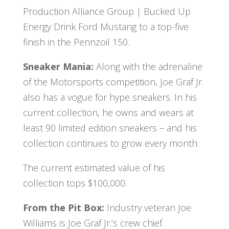
Production Alliance Group | Bucked Up
Energy Drink Ford Mustang to a top-five
finish in the Pennzoil 150.
Sneaker Mania:
Along with the adrenaline
of the Motorsports competition, Joe Graf Jr.
also has a vogue for hype sneakers. In his
current collection, he owns and wears at
least 90 limited edition sneakers – and his
collection continues to grow every month.
The current estimated value of his
collection tops $100,000.
From the Pit Box:
Industry veteran Joe
Williams is Joe Graf Jr.’s crew chief.