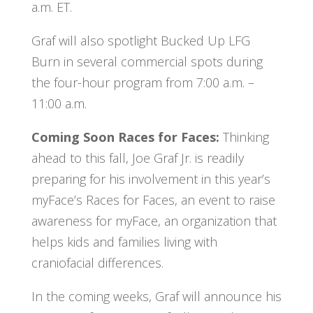
a.m. ET.
Graf will also spotlight Bucked Up LFG
Burn in several commercial spots during
the four-hour program from 7:00 a.m. –
11:00 a.m.
Coming Soon Races for Faces:
Thinking
ahead to this fall, Joe Graf Jr. is readily
preparing for his involvement in this year’s
myFace’s Races for Faces, an event to raise
awareness for myFace, an organization that
helps kids and families living with
craniofacial differences.
In the coming weeks, Graf will announce his