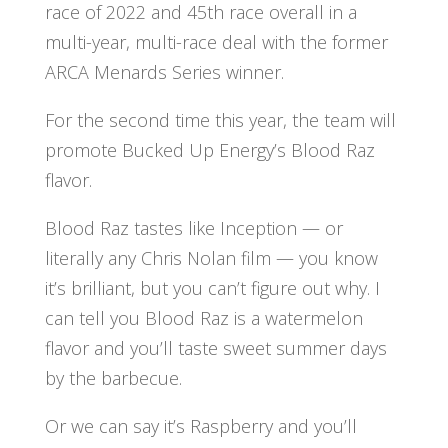
race of 2022 and 45th race overall in a
multi-year, multi-race deal with the former
ARCA Menards Series winner.
For the second time this year, the team will
promote Bucked Up Energy’s Blood Raz
flavor.
Blood Raz tastes like Inception — or
literally any Chris Nolan film — you know
it’s brilliant, but you can’t figure out why. I
can tell you Blood Raz is a watermelon
flavor and you’ll taste sweet summer days
by the barbecue.
Or we can say it’s Raspberry and you’ll