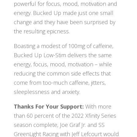
powerful for focus, mood, motivation and
energy. Bucked Up made just one small
change and they have been surprised by
the resulting epicness.
Boasting a modest of 100mg of caffeine,
Bucked Up Low-Stim delivers the same
energy, focus, mood, motivation – while
reducing the common side effects that
come from too-much caffeine, jitters,
sleeplessness and anxiety.
Thanks For Your Support:
With more
than 60 percent of the 2022 Xfinity Series
season complete, Joe Graf Jr. and SS
GreenLight Racing with Jeff Lefcourt would