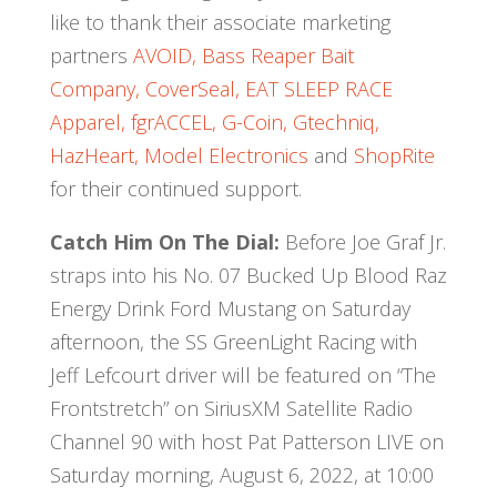
like to thank their associate marketing
partners
AVOID,
Bass Reaper Bait
Company,
CoverSeal,
EAT SLEEP RACE
Apparel,
fgrACCEL,
G-Coin,
Gtechniq,
HazHeart,
Model Electronics
and
ShopRite
for their continued support.
Catch Him On The Dial:
Before Joe Graf Jr.
straps into his No. 07 Bucked Up Blood Raz
Energy Drink Ford Mustang on Saturday
afternoon, the SS GreenLight Racing with
Jeff Lefcourt driver will be featured on “The
Frontstretch” on SiriusXM Satellite Radio
Channel 90 with host Pat Patterson LIVE on
Saturday morning, August 6, 2022, at 10:00