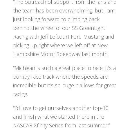
“The outreach of support from the fans and
the team has been overwhelming, but I am
just looking forward to climbing back
behind the wheel of our SS GreenLight
Racing with Jeff Lefcourt Ford Mustang and
picking up right where we left off at New
Hampshire Motor Speedway last month.
“Michigan is such a great place to race. It’s a
bumpy race track where the speeds are
incredible but it’s so huge it allows for great
racing.
“I’d love to get ourselves another top-10
and finish what we started there in the
NASCAR Xfinity Series from last summer.”