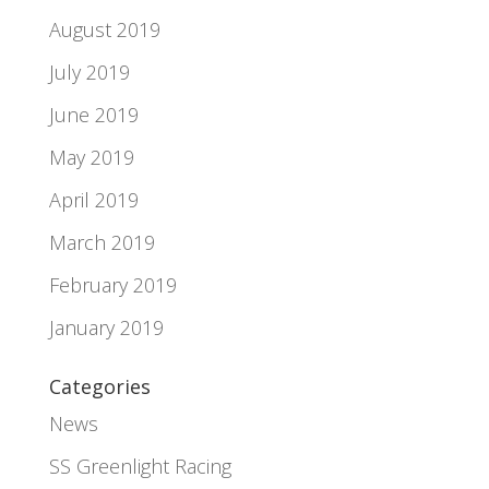
August 2019
July 2019
June 2019
May 2019
April 2019
March 2019
February 2019
January 2019
Categories
News
SS Greenlight Racing