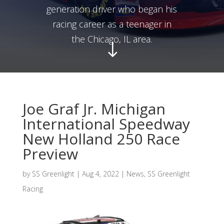
generation driver who began his
racing career as a teenager in
the Chicago, IL area.
"
Joe Graf Jr. Michigan
International Speedway
New Holland 250 Race
Preview
by
SS Greenlight
|
Aug 4, 2022
|
News
,
SS Greenlight
Racing