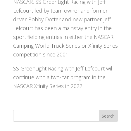
NASCAR, SS GreenLight Racing with Jeff
Lefcourt led by team owner and former
driver Bobby Dotter and new partner Jeff
Lefcourt has been a mainstay entry in the
sport fielding entries in either the NASCAR
Camping World Truck Series or Xfinity Series
competition since 2001.
SS GreenLight Racing with Jeff Lefcourt will
continue with a two-car program in the
NASCAR Xfinity Series in 2022.