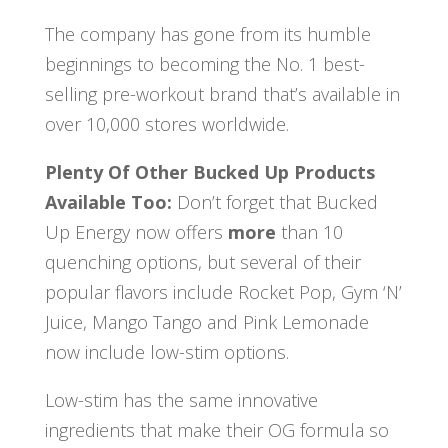
The company has gone from its humble
beginnings to becoming the No. 1 best-
selling pre-workout brand that’s available in
over 10,000 stores worldwide.
Plenty Of Other Bucked Up Products
Available Too:
Don’t forget that Bucked
Up Energy now offers
more
than 10
quenching options, but several of their
popular flavors include Rocket Pop, Gym ‘N’
Juice, Mango Tango and Pink Lemonade
now include low-stim options.
Low-stim has the same innovative
ingredients that make their OG formula so