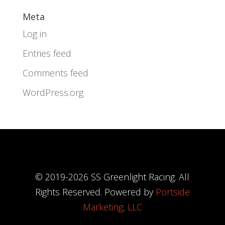
Meta
Log in
Entries feed
Comments feed
WordPress.org
© 2019-
2026
SS Greenlight Racing. All
Rights Reserved. Powered by
Portside
Marketing, LLC