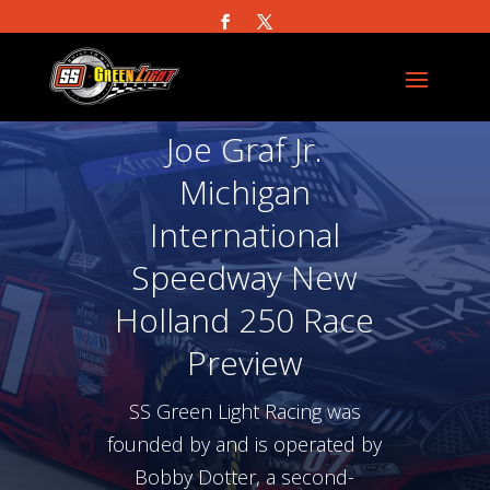
Joe Graf Jr.
Michigan
International
Speedway New
Holland 250 Race
Preview
SS Green Light Racing was
founded by and is operated by
Bobby Dotter, a second-