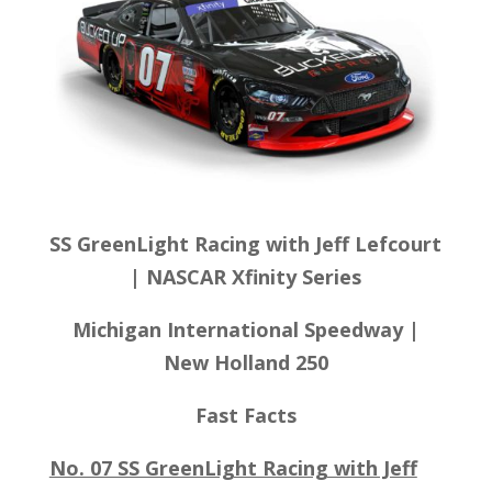
SS GreenLight Racing with Jeff Lefcourt
| NASCAR Xfinity Series
Michigan International Speedway
|
New Holland 250
Fast Facts
No. 07 SS GreenLight Racing with Jeff