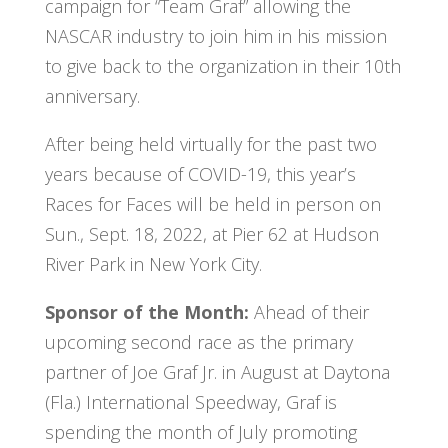
campaign for “Team Graf” allowing the
NASCAR industry to join him in his mission
to give back to the organization in their 10th
anniversary.
After being held virtually for the past two
years because of COVID-19, this year’s
Races for Faces will be held in person on
Sun., Sept. 18, 2022, at Pier 62 at Hudson
River Park in New York City.
Sponsor of the Month:
Ahead of their
upcoming second race as the primary
partner of Joe Graf Jr. in August at Daytona
(Fla.) International Speedway, Graf is
spending the month of July promoting