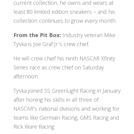
current collection, he owns and wears at
least 80 limited edition sneakers – and his
collection continues to grow every month.
From the Pit Box:
Industry veteran Mike
Tyska is Joe Graf Jr.’s crew chief.
He will crew chief his ninth NASCAR Xfinity
Series race as crew chief on Saturday
afternoon.
Tyska joined SS GreenLight Racing in January
after honing his skills in all three of
NASCAR’s national divisions and working for
teams like Germain Racing, GMS Racing and
Rick Ware Racing.