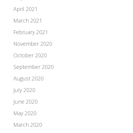
April 2021
March 2021
February 2021
November 2020
October 2020
September 2020
August 2020
July 2020
June 2020
May 2020
March 2020