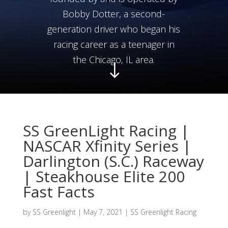
Bobby Dotter, a second-
generation driver who began his
racing career as a teenager in
the Chicago, IL area.
"
SS GreenLight Racing |
NASCAR Xfinity Series |
Darlington (S.C.) Raceway
| Steakhouse Elite 200
Fast Facts
by
SS Greenlight
|
May 7, 2021
|
SS Greenlight Racing