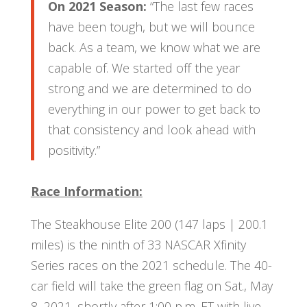
On 2021 Season:
“The last few races
have been tough, but we will bounce
back. As a team, we know what we are
capable of. We started off the year
strong and we are determined to do
everything in our power to get back to
that consistency and look ahead with
positivity.”
Race Information:
The Steakhouse Elite 200 (147 laps | 200.1
miles) is the ninth of 33 NASCAR Xfinity
Series races on the 2021 schedule. The 40-
car field will take the green flag on Sat., May
8, 2021, shortly after 1:00 p.m. ET with live