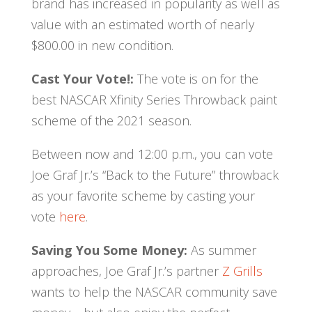
brand has increased in popularity as well as
value with an estimated worth of nearly
$800.00 in new condition.
Cast Your Vote!:
The vote is on for the
best NASCAR Xfinity Series Throwback paint
scheme of the 2021 season.
Between now and 12:00 p.m., you can vote
Joe Graf Jr.’s “Back to the Future” throwback
as your favorite scheme by casting your
vote
here
.
Saving You Some Money:
As summer
approaches, Joe Graf Jr.’s partner
Z Grills
wants to help the NASCAR community save