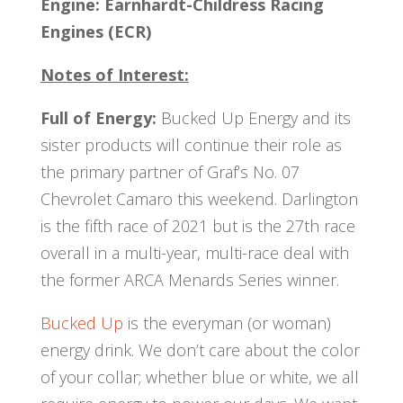
Engine:
Earnhardt-Childress Racing
Engines (ECR)
Notes of Interest:
Full of Energy:
Bucked Up Energy and its
sister products will continue their role as
the primary partner of Graf’s No. 07
Chevrolet Camaro this weekend. Darlington
is the fifth race of 2021 but is the 27th race
overall in a multi-year, multi-race deal with
the former ARCA Menards Series winner.
Bucked Up
is the everyman (or woman)
energy drink. We don’t care about the color
of your collar; whether blue or white, we all