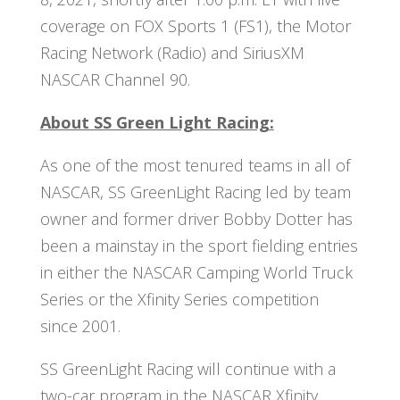
coverage on FOX Sports 1 (FS1), the Motor
Racing Network (Radio) and SiriusXM
NASCAR Channel 90.
About SS Green Light Racing:
As one of the most tenured teams in all of
NASCAR, SS GreenLight Racing led by team
owner and former driver Bobby Dotter has
been a mainstay in the sport fielding entries
in either the NASCAR Camping World Truck
Series or the Xfinity Series competition
since 2001.
SS GreenLight Racing will continue with a
two-car program in the NASCAR Xfinity