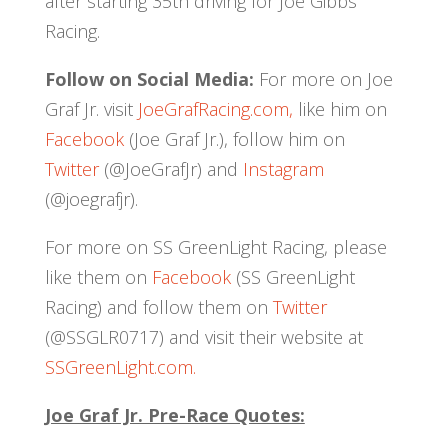
after starting 35th driving for Joe Gibbs
Racing.
Follow on Social Media:
For more on Joe
Graf Jr. visit
JoeGrafRacing.com,
like him on
Facebook
(Joe Graf Jr.), follow him on
Twitter
(@JoeGrafJr) and
Instagram
(@joegrafjr).
For more on SS GreenLight Racing, please
like them on
Facebook
(SS GreenLight
Racing) and follow them on
Twitter
(@SSGLR0717) and visit their website at
SSGreenLight.com.
Joe Graf Jr. Pre-Race Quotes: