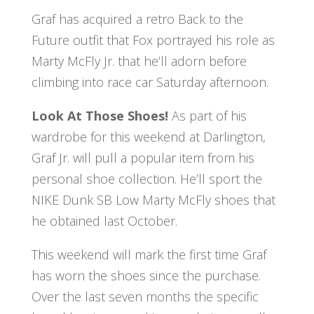
Graf has acquired a retro Back to the
Future outfit that Fox portrayed his role as
Marty McFly Jr. that he’ll adorn before
climbing into race car Saturday afternoon.
Look At Those Shoes!
As part of his
wardrobe for this weekend at Darlington,
Graf Jr. will pull a popular item from his
personal shoe collection. He’ll sport the
NIKE Dunk SB Low Marty McFly shoes that
he obtained last October.
This weekend will mark the first time Graf
has worn the shoes since the purchase.
Over the last seven months the specific