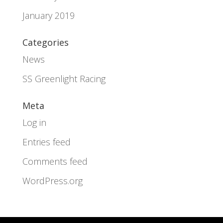
January 2019
Categories
News
SS Greenlight Racing
Meta
Log in
Entries feed
Comments feed
WordPress.org