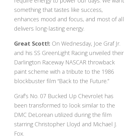
require energy to power our days. We want
something that tastes like success,
enhances mood and focus, and most of all
delivers long-lasting energy.
Great Scott!:
On Wednesday, Joe Graf Jr.
and his SS GreenLight Racing unveiled their
Darlington Raceway NASCAR throwback
paint scheme with a tribute to the 1986
blockbuster film “Back to the Future.”
Graf’s No. 07 Bucked Up Chevrolet has
been transformed to look similar to the
DMC DeLorean utilized during the film
starring Christopher Lloyd and Michael J.
Fox.