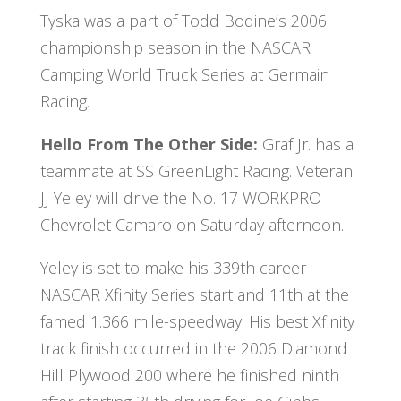
Tyska was a part of Todd Bodine’s 2006
championship season in the NASCAR
Camping World Truck Series at Germain
Racing.
Hello From The Other Side:
Graf Jr. has a
teammate at SS GreenLight Racing. Veteran
JJ Yeley will drive the No. 17 WORKPRO
Chevrolet Camaro on Saturday afternoon.
Yeley is set to make his 339th career
NASCAR Xfinity Series start and 11th at the
famed 1.366 mile-speedway. His best Xfinity
track finish occurred in the 2006 Diamond
Hill Plywood 200 where he finished ninth