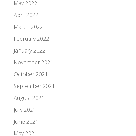
May 2022
April 2022
March 2022
February 2022
January 2022
November 2021
October 2021
September 2021
August 2021
July 2021
June 2021
May 2021