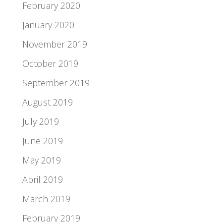
February 2020
January 2020
November 2019
October 2019
September 2019
August 2019
July 2019
June 2019
May 2019
April 2019
March 2019
February 2019