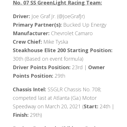
No. 07 SS GreenLight Racing Team:
Driver:
Joe Graf Jr. (@JoeGrafJr)
Primary Partner(s):
Bucked Up Energy
Manufacturer:
Chevrolet Camaro
Crew Chief:
Mike Tyska
Steakhouse Elite 200 Starting Position:
30th (Based on event formula)
Driver Points Position:
23rd |
Owner
Points Position:
29th
Chassis Intel:
SSGLR Chassis No. 708;
competed last at Atlanta (Ga.) Motor
Speedway on March 20, 2021 (
Start:
24th |
Finish:
29th)