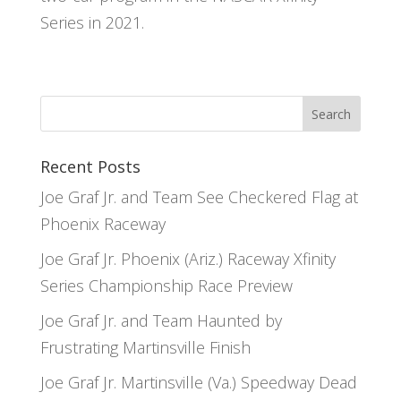
Series in 2021.
Recent Posts
Joe Graf Jr. and Team See Checkered Flag at
Phoenix Raceway
Joe Graf Jr. Phoenix (Ariz.) Raceway Xfinity
Series Championship Race Preview
Joe Graf Jr. and Team Haunted by
Frustrating Martinsville Finish
Joe Graf Jr. Martinsville (Va.) Speedway Dead