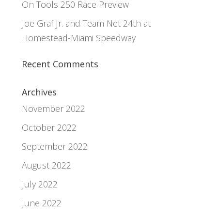
On Tools 250 Race Preview
Joe Graf Jr. and Team Net 24th at
Homestead-Miami Speedway
Recent Comments
Archives
November 2022
October 2022
September 2022
August 2022
July 2022
June 2022