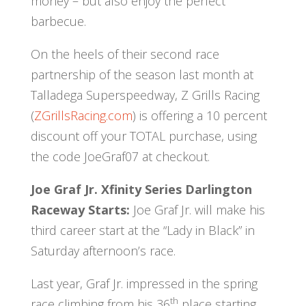
money – but also enjoy the perfect
barbecue.
On the heels of their second race
partnership of the season last month at
Talladega Superspeedway, Z Grills Racing
(
ZGrillsRacing.com
) is offering a 10 percent
discount off your TOTAL purchase, using
the code JoeGraf07 at checkout.
Joe Graf Jr. Xfinity Series Darlington
Raceway Starts:
Joe Graf Jr. will make his
third career start at the “Lady in Black” in
Saturday afternoon’s race.
Last year, Graf Jr. impressed in the spring
th
race climbing from his 36
place starting