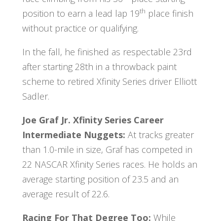
th
position to earn a lead lap 19
place finish
without practice or qualifying.
In the fall, he finished as respectable 23rd
after starting 28th in a throwback paint
scheme to retired Xfinity Series driver Elliott
Sadler.
Joe Graf Jr. Xfinity Series Career
Intermediate Nuggets:
At tracks greater
than 1.0-mile in size, Graf has competed in
22 NASCAR Xfinity Series races. He holds an
average starting position of 23.5 and an
average result of 22.6.
Racing For That Degree Too:
While