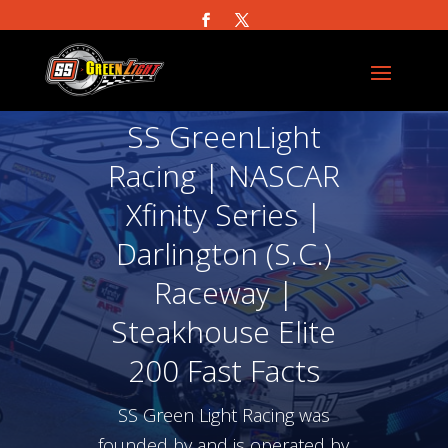
SS GreenLight
Racing | NASCAR
Xfinity Series |
Darlington (S.C.)
Raceway |
Steakhouse Elite
200 Fast Facts
SS Green Light Racing was
founded by and is operated by