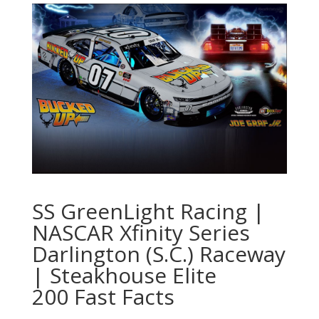
SS GreenLight Racing |
NASCAR Xfinity Series
Darlington (S.C.) Raceway
| Steakhouse Elite
200 Fast Facts