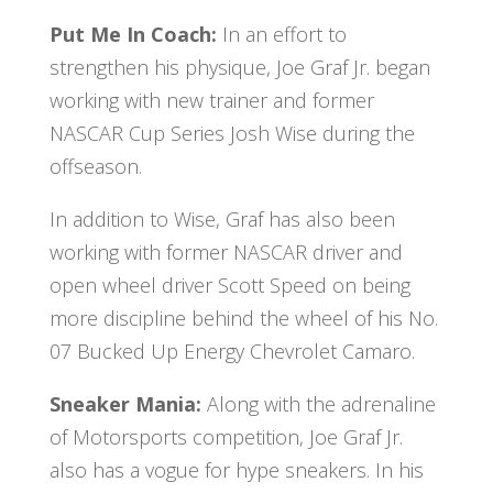
Put Me In Coach:
In an effort to
strengthen his physique, Joe Graf Jr. began
working with new trainer and former
NASCAR Cup Series Josh Wise during the
offseason.
In addition to Wise, Graf has also been
working with former NASCAR driver and
open wheel driver Scott Speed on being
more discipline behind the wheel of his No.
07 Bucked Up Energy Chevrolet Camaro.
Sneaker Mania:
Along with the adrenaline
of Motorsports competition, Joe Graf Jr.
also has a vogue for hype sneakers. In his