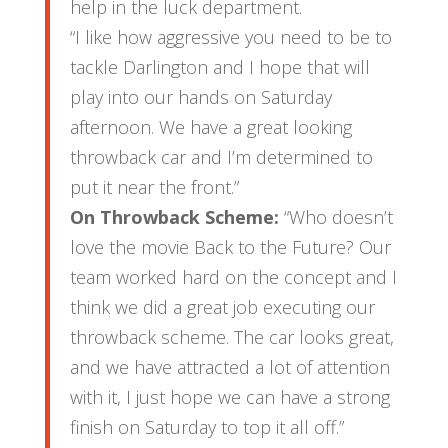
help in the luck department.
“I like how aggressive you need to be to
tackle Darlington and I hope that will
play into our hands on Saturday
afternoon. We have a great looking
throwback car and I’m determined to
put it near the front.”
On Throwback Scheme:
“Who doesn’t
love the movie Back to the Future? Our
team worked hard on the concept and I
think we did a great job executing our
throwback scheme. The car looks great,
and we have attracted a lot of attention
with it, I just hope we can have a strong
finish on Saturday to top it all off.”