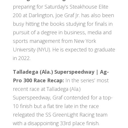
preparing for Saturday’s Steakhouse Elite
200 at Darlington, Joe Graf Jr. has also been
busy hitting the books studying for finals in
pursuit of a degree in business, media and
sports management from New York
University (NYU). He is expected to graduate
in 2022.
Talladega (Ala.) Superspeedway | Ag-
Pro 300 Race Recap:
In the series’ most
recent race at Talladega (Ala.)
Superspeedway, Graf contended for a top-
10 finish but a flat tire late in the race
relegated the SS GreenLight Racing team
with a disappointing 33rd place finish.