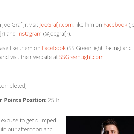
oe Graf Jr. visit
JoeGrafJr.com,
like him on
Facebook
(J
Jr) and
Instagram
(@joegrafjr).
ease like them on
Facebook
(SS GreenLight Racing) and
d visit their website at
SSGreenLight.com.
 completed)
 Points Position:
25th
o excuse to get dumped
ruin our afternoon and