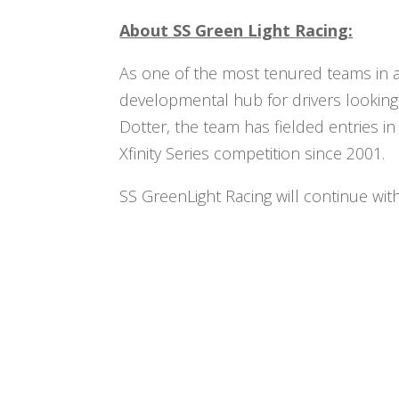
About SS Green Light Racing:
As one of the most tenured teams in a
developmental hub for drivers looking
Dotter, the team has fielded entries 
Xfinity Series competition since 2001.
SS GreenLight Racing will continue wit