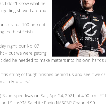
car. I don’t know what he
th getting shoved around
ponsors put 100 percent
ng the best finish
day night, our No. 07
ht – but we were getting
decided he needed to make matters into his own hands
 this string of tough finishes behind us and see if we ca
na in February.”
) Superspeedway on Sat., Apr. 24, 2021, at 4:00 p.m. ET l
and SiriusXM Satellite Radio NASCAR Channel 90.