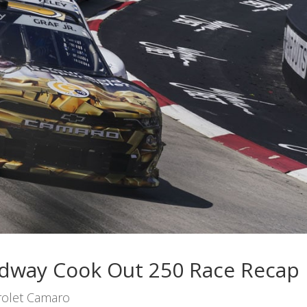
eedway Cook Out 250 Race Recap
olet Camaro