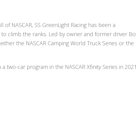
ll of NASCAR, SS GreenLight Racing has been a
 to climb the ranks. Led by owner and former driver B
in either the NASCAR Camping World Truck Series or the
h a two-car program in the NASCAR Xfinity Series in 2021