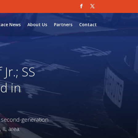
Race News
About Us
Partners
Contact
Jr.; SS
d in
a second-generation
 IL area.