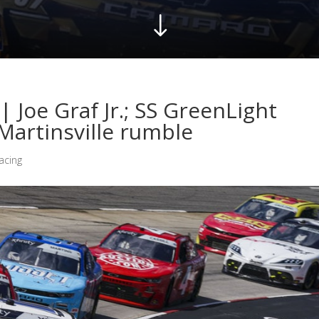
"
| Joe Graf Jr.; SS GreenLight
Martinsville rumble
acing