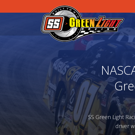
NASCAR
Gre
SS Green Light Rac
driver w