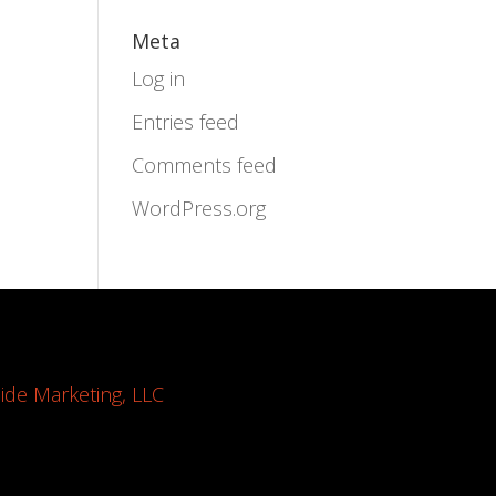
Meta
Log in
Entries feed
Comments feed
WordPress.org
ide Marketing, LLC