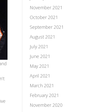
November 2021
October 2021
September 2021
August 2021
July 2021
June 2021
 and
May 2021
April 2021
n’t
March 2021
February 2021
ive
November 2020