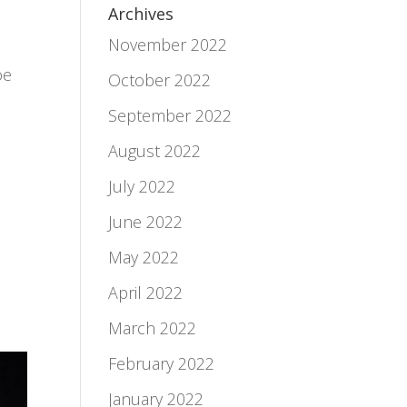
Archives
November 2022
oe
October 2022
September 2022
August 2022
July 2022
June 2022
May 2022
April 2022
March 2022
February 2022
January 2022