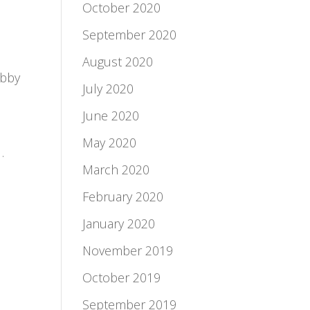
October 2020
September 2020
August 2020
obby
July 2020
June 2020
May 2020
.
March 2020
February 2020
January 2020
November 2019
October 2019
September 2019