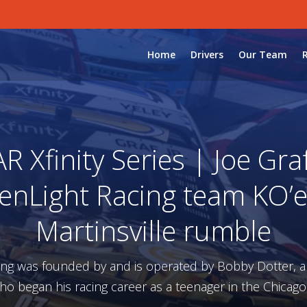
Home
Drivers
Our Team
 Xfinity Series | Joe Graf 
enLight Racing team KO’e
Martinsville rumble
ing was founded by and is operated by Bobby Dotter, 
ho began his racing career as a teenager in the Chicago,