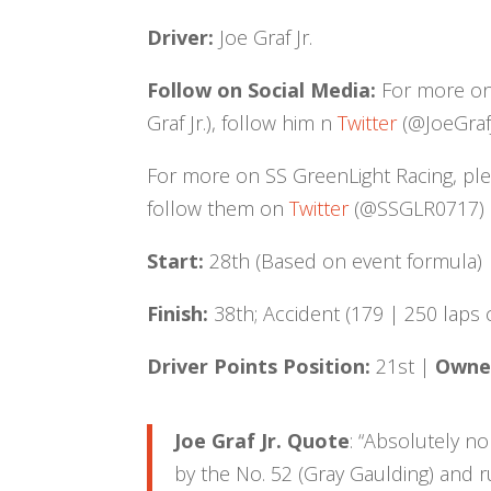
Driver:
Joe Graf Jr.
Follow on Social Media:
For more on J
Graf Jr.), follow him n
Twitter
(@JoeGraf
For more on SS GreenLight Racing, pl
follow them on
Twitter
(@SSGLR0717) an
Start:
28th (Based on event formula)
Finish:
38th; Accident (179 | 250 laps
Driver Points Position:
21st |
Owner
Joe Graf Jr. Quote
: “Absolutely n
by the No. 52 (Gray Gaulding) and 