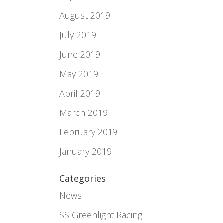
August 2019
July 2019
June 2019
May 2019
April 2019
March 2019
February 2019
January 2019
Categories
News
SS Greenlight Racing