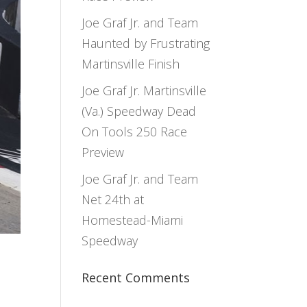
Joe Graf Jr. and Team
Haunted by Frustrating
Martinsville Finish
Joe Graf Jr. Martinsville
(Va.) Speedway Dead
On Tools 250 Race
Preview
Joe Graf Jr. and Team
Net 24th at
Homestead-Miami
Speedway
Recent Comments