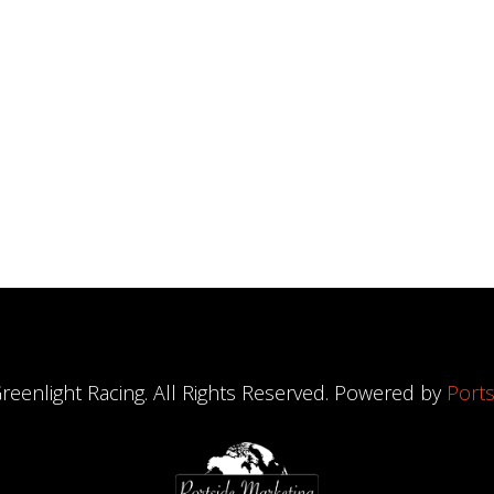
reenlight Racing. All Rights Reserved. Powered by
Ports