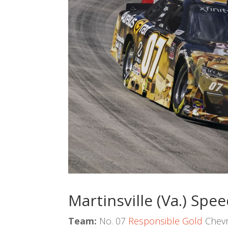
Martinsville (Va.) Sp
Team:
No. 07
Responsible Gold
Chevr