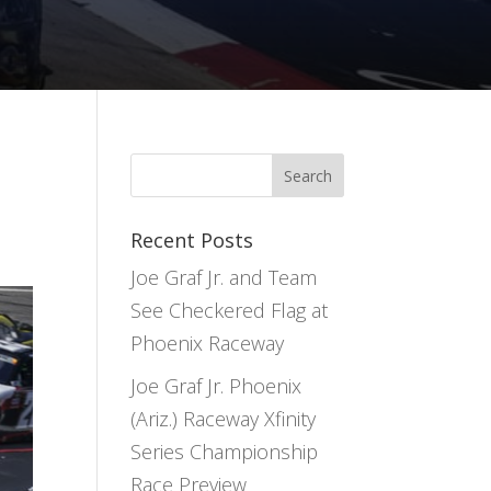
Recent Posts
Joe Graf Jr. and Team
See Checkered Flag at
Phoenix Raceway
Joe Graf Jr. Phoenix
(Ariz.) Raceway Xfinity
Series Championship
Race Preview