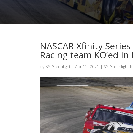
NASCAR Xfinity Series 
Racing team KO’ed in 
by
SS Greenlight
|
Apr 12, 2021
|
SS Greenlight R