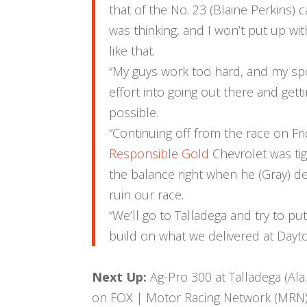
that of the No. 23 (Blaine Perkins) 
was thinking, and I won’t put up wi
like that.
“My guys work too hard, and my s
effort into going out there and getti
possible.
“Continuing off from the race on Fri
Responsible Gold
Chevrolet was tig
the balance right when he (Gray) 
ruin our race.
“We’ll go to Talladega and try to put
build on what we delivered at Dayto
Next Up:
Ag-Pro 300 at Talladega (Ala.
on FOX | Motor Racing Network (MRN) 