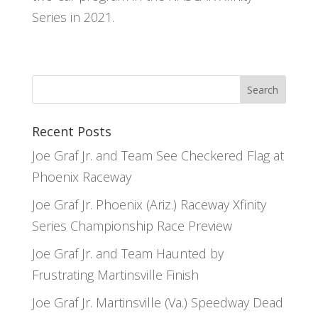
Series in 2021.
Recent Posts
Joe Graf Jr. and Team See Checkered Flag at
Phoenix Raceway
Joe Graf Jr. Phoenix (Ariz.) Raceway Xfinity
Series Championship Race Preview
Joe Graf Jr. and Team Haunted by
Frustrating Martinsville Finish
Joe Graf Jr. Martinsville (Va.) Speedway Dead