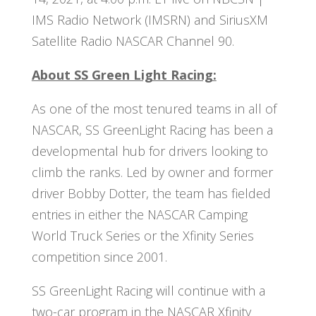
IMS Radio Network (IMSRN) and SiriusXM
Satellite Radio NASCAR Channel 90.
About SS Green Light Racing:
As one of the most tenured teams in all of
NASCAR, SS GreenLight Racing has been a
developmental hub for drivers looking to
climb the ranks. Led by owner and former
driver Bobby Dotter, the team has fielded
entries in either the NASCAR Camping
World Truck Series or the Xfinity Series
competition since 2001.
SS GreenLight Racing will continue with a
two-car program in the NASCAR Xfinity