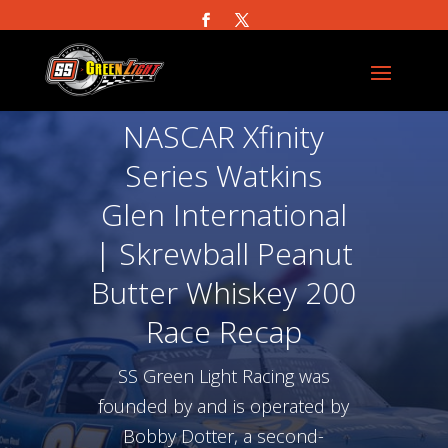
NASCAR Xfinity
Series Watkins
Glen International
| Skrewball Peanut
Butter Whiskey 200
Race Recap
SS Green Light Racing was
founded by and is operated by
Bobby Dotter, a second-