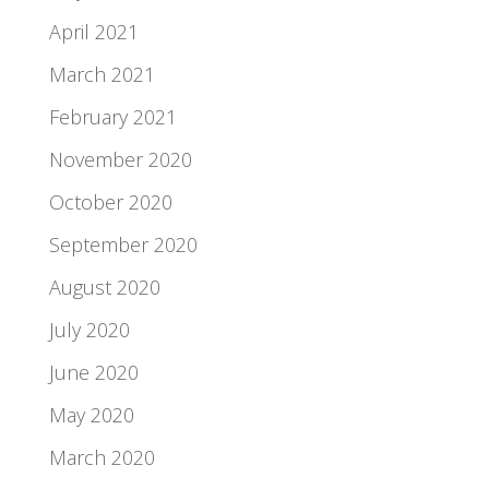
April 2021
March 2021
February 2021
November 2020
October 2020
September 2020
August 2020
July 2020
June 2020
May 2020
March 2020