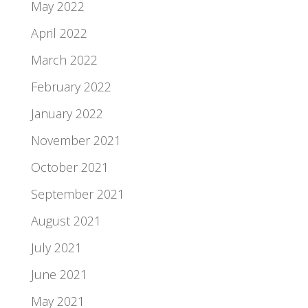
May 2022
April 2022
March 2022
February 2022
January 2022
November 2021
October 2021
September 2021
August 2021
July 2021
June 2021
May 2021