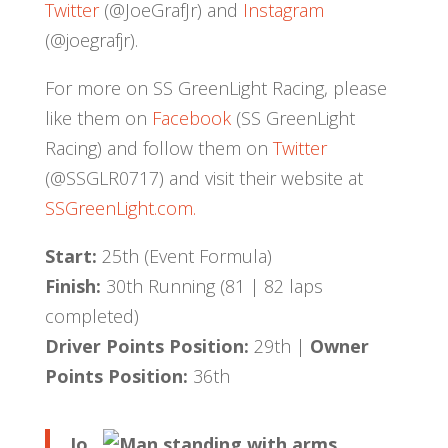
Twitter
(@JoeGrafJr) and
Instagram
(@joegrafjr).
For more on SS GreenLight Racing, please
like them on
Facebook
(SS GreenLight
Racing) and follow them on
Twitter
(@SSGLR0717) and visit their website at
SSGreenLight.com.
Start:
25th (Event Formula)
Finish:
30th Running (81 | 82 laps
completed)
Driver Points Position:
29th |
Owner
Points Position:
36th
Jo