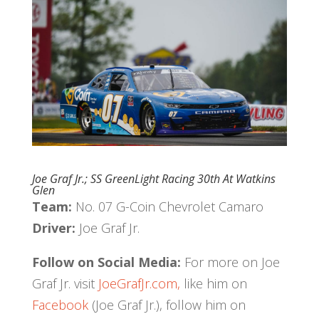
Joe Graf Jr.; SS GreenLight Racing 30th At Watkins
Glen
Team:
No. 07 G-Coin Chevrolet Camaro
Driver:
Joe Graf Jr.
Follow on Social Media:
For more on Joe
Graf Jr. visit
JoeGrafJr.com,
like him on
Facebook
(Joe Graf Jr.), follow him on