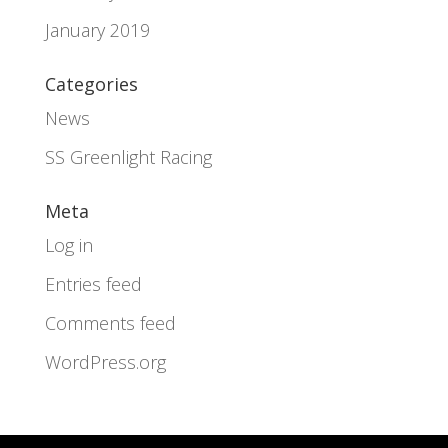
January 2019
Categories
News
SS Greenlight Racing
Meta
Log in
Entries feed
Comments feed
WordPress.org