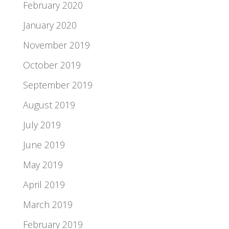
February 2020
January 2020
November 2019
October 2019
September 2019
August 2019
July 2019
June 2019
May 2019
April 2019
March 2019
February 2019