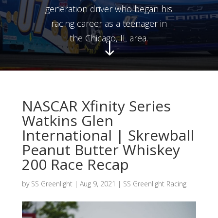
generation driver who began his
racing career as a teenager in
the Chicago, IL area.
"
NASCAR Xfinity Series
Watkins Glen
International | Skrewball
Peanut Butter Whiskey
200 Race Recap
by
SS Greenlight
|
Aug 9, 2021
|
SS Greenlight Racing