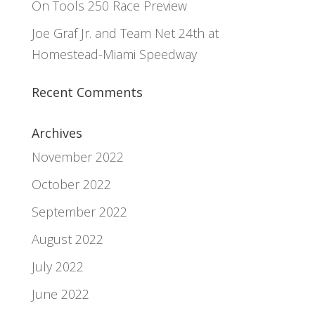
On Tools 250 Race Preview
Joe Graf Jr. and Team Net 24th at
Homestead-Miami Speedway
Recent Comments
Archives
November 2022
October 2022
September 2022
August 2022
July 2022
June 2022