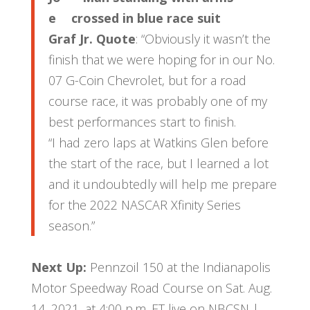
e
Graf Jr. Quote
: “Obviously it wasn’t the
finish that we were hoping for in our No.
07 G-Coin Chevrolet, but for a road
course race, it was probably one of my
best performances start to finish.
“I had zero laps at Watkins Glen before
the start of the race, but I learned a lot
and it undoubtedly will help me prepare
for the 2022 NASCAR Xfinity Series
season.”
Next Up:
Pennzoil 150 at the Indianapolis
Motor Speedway Road Course on Sat. Aug.
14, 2021, at 4:00 p.m. ET live on NBCSN |