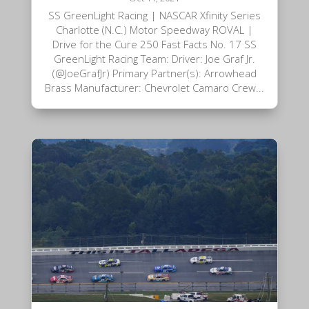
SS GreenLight Racing | NASCAR Xfinity Series
Charlotte (N.C.) Motor Speedway ROVAL |
Drive for the Cure 250 Fast Facts No. 17 SS
GreenLight Racing Team: Driver: Joe Graf Jr.
(@JoeGrafJr) Primary Partner(s): Arrowhead
Brass Manufacturer: Chevrolet Camaro Crew...