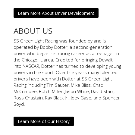
Learn More About Driver Development
ABOUT US
SS Green Light Racing was founded by and is
operated by Bobby Dotter, a second-generation
driver who began his racing career as a teenager in
the Chicago, IL area. Credited for bringing Dewalt
into NASCAR, Dotter has turned to developing young
drivers in the sport. Over the years many talented
drivers have been with Dotter at SS Green Light
Racing including Tim Sauter, Mike Bliss, Chad
McCumbee, Butch Miller, Jason White, David Starr,
Ross Chastain, Ray Black Jr., Joey Gase, and Spencer
Boyd.
Learn More of Our History