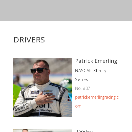
DRIVERS
Patrick Emerling
NASCAR Xfinity
Series
No. #07
patrickemerlingracing.c
om
JJ Yeley