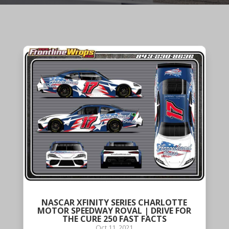
NASCAR XFINITY SERIES CHARLOTTE
MOTOR SPEEDWAY ROVAL | DRIVE FOR
THE CURE 250 FAST FACTS
Oct 11, 2021