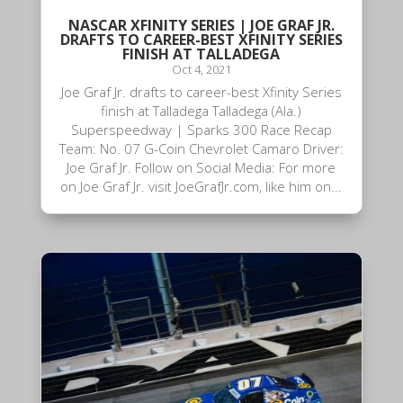
NASCAR XFINITY SERIES | JOE GRAF JR.
DRAFTS TO CAREER-BEST XFINITY SERIES
FINISH AT TALLADEGA
Oct 4, 2021
Joe Graf Jr. drafts to career-best Xfinity Series
finish at Talladega Talladega (Ala.)
Superspeedway | Sparks 300 Race Recap
Team: No. 07 G-Coin Chevrolet Camaro Driver:
Joe Graf Jr. Follow on Social Media: For more
on Joe Graf Jr. visit JoeGrafJr.com, like him on...