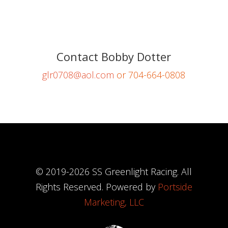
Contact Bobby Dotter
glr0708@aol.com
or 704-664-0808
© 2019-
2026
SS Greenlight Racing. All
Rights Reserved. Powered by
Portside
Marketing, LLC