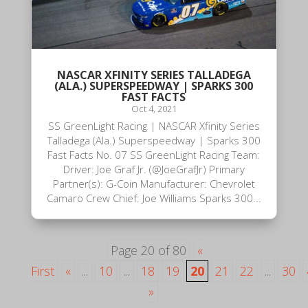
NASCAR XFINITY SERIES TALLADEGA
(ALA.) SUPERSPEEDWAY | SPARKS 300
FAST FACTS
Oct 4, 2021
SS GreenLight Racing | NASCAR Xfinity Series
Talladega (Ala.) Superspeedway | Sparks 300
Fast Facts No. 07 SS GreenLight Racing Team:
Driver: Joe Graf Jr. (@JoeGrafJr) Primary
Partner(s): G-Coin Manufacturer: Chevrolet
Camaro Crew Chief: Joe Williams Sparks 300...
Page 20 of 80
«
First
«
...
10
...
18
19
20
21
22
...
30
»