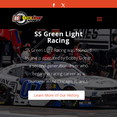
SS Green Light
Racing
SS Green Light Racing was founded
by and is operated by Bobby Dotter,
a second-generation driver who
began his racing career as a
teenager in the Chicago, IL area.
Learn More of Our History