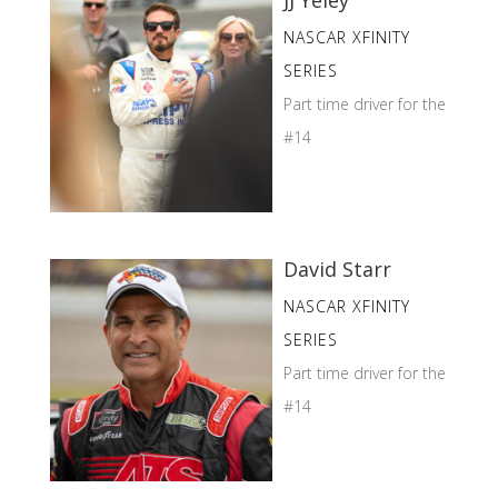
NASCAR XFINITY
SERIES
Part time driver for the
#14
David Starr
NASCAR XFINITY
SERIES
Part time driver for the
#14