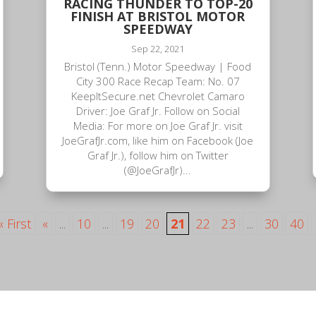
RACING THUNDER TO TOP-20
FINISH AT BRISTOL MOTOR
SPEEDWAY
Sep 22, 2021
Bristol (Tenn.) Motor Speedway | Food
City 300 Race Recap Team: No. 07
KeepItSecure.net Chevrolet Camaro
Driver: Joe Graf Jr. Follow on Social
Media: For more on Joe Graf Jr. visit
JoeGrafJr.com, like him on Facebook (Joe
Graf Jr.), follow him on Twitter
(@JoeGrafJr)...
« First
«
...
10
...
19
20
21
22
23
...
30
40