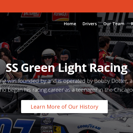
Home
Drivers
Our Team
SS Green Light Racing
ing was founded by and is operated by Bobby Dotter, 
ho began his racing career as a teenager in the Chicago,
Learn More of Our History