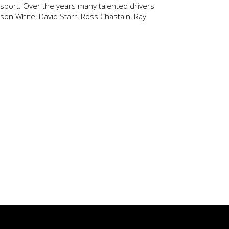
e sport. Over the years many talented drivers
ason White, David Starr, Ross Chastain, Ray