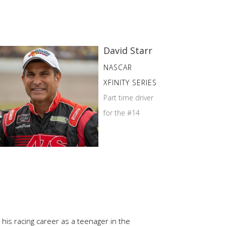
David Starr
NASCAR
XFINITY SERIES
Part time driver
for the #14
is racing career as a teenager in the