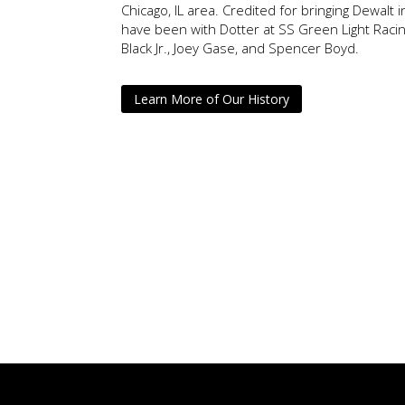
Chicago, IL area. Credited for bringing Dewal
have been with Dotter at SS Green Light Racing
Black Jr., Joey Gase, and Spencer Boyd.
Learn More of Our History