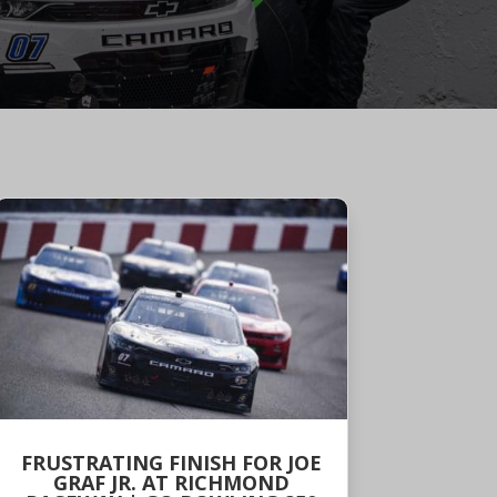
FRUSTRATING FINISH FOR JOE
GRAF JR. AT RICHMOND