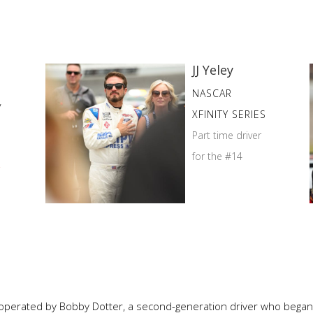
JJ Yeley
NASCAR
y
XFINITY SERIES
Part time driver
for the #14
r
operated by Bobby Dotter, a second-generation driver who began h