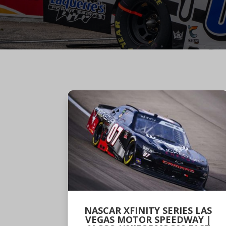
NASCAR XFINITY SERIES LAS
VEGAS MOTOR SPEEDWAY |