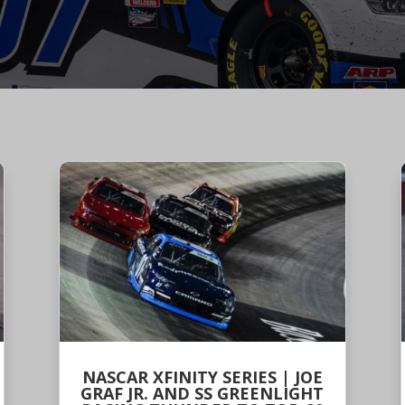
NASCAR XFINITY SERIES | JOE
GRAF JR. AND SS GREENLIGHT