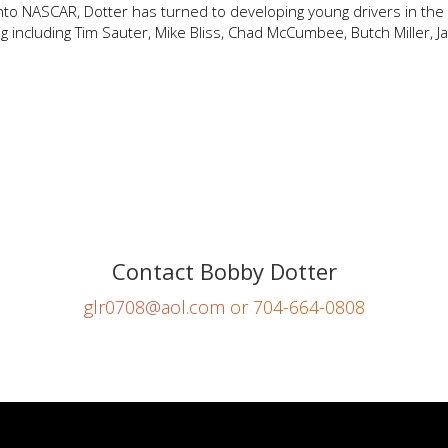
t into NASCAR, Dotter has turned to developing young drivers in th
 including Tim Sauter, Mike Bliss, Chad McCumbee, Butch Miller, J
Contact Bobby Dotter
glr0708@aol.com
or 704-664-0808