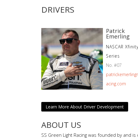
DRIVERS
Patrick
Emerling
NASCAR Xfinit
Series
No. #07
patrickemerling
acing.com
Learn More About Driver Development
ABOUT US
SS Green Light Racing was founded by and is 