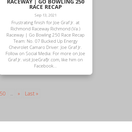
RACEWAY | GO BOWLING 250
RACE RECAP
Sep 13, 2021
Frustrating finish for Joe Graf Jr. at
Richmond Raceway Richmond (Va.)
Raceway | Go Bowling 250 Race Recap
Team: No. 07 Bucked Up Energy
Chevrolet Camaro Driver: Joe Graf Jr.
Follow on Social Media: For more on Joe
Graf Jr. visit JoeGrafJr.com, like him on
Facebook...
50
...
»
Last »