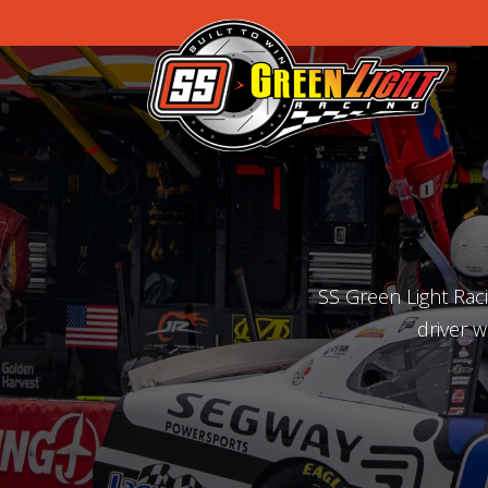
SS Green Light Rac
driver w