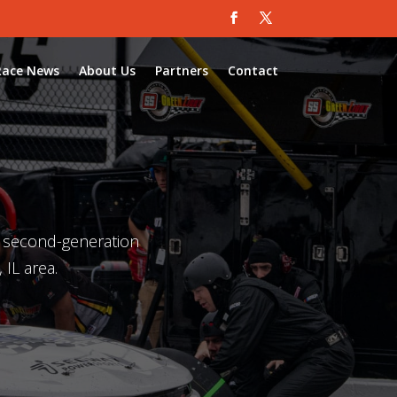
Race News
About Us
Partners
Contact
a second-generation
 IL area.