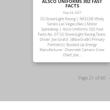
ALSCO UNIFORMS 302 FAST
FACTS
Sep 24, 2021
SS GreenLight Racing | NASCAR Xfinity
Series Las Vegas (Nev.) Motor
Speedway | Alsco Uniforms 302 Fast
Facts No. 07 SS GreenLight Racing Team:
Driver: Joe Graf Jr. (@JoeGrafJr) Primary
Partner(s): Bucked Up Energy
Manufacturer: Chevrolet Camaro Crew
Chief: Joe...
Page 21 of 80