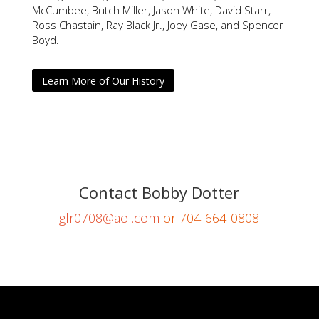
McCumbee, Butch Miller, Jason White, David Starr,
Ross Chastain, Ray Black Jr., Joey Gase, and Spencer
Boyd.
Learn More of Our History
Contact Bobby Dotter
glr0708@aol.com
or 704-664-0808