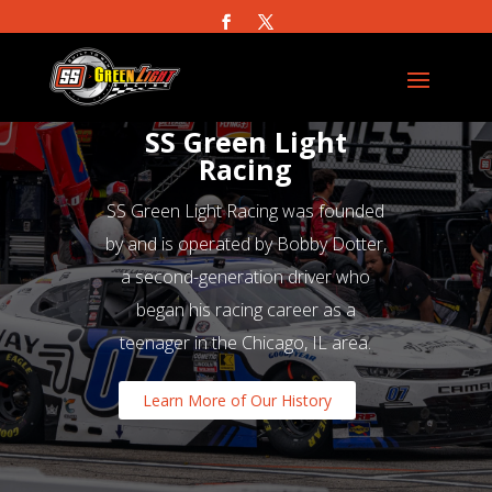
SS Green Light
Racing
SS Green Light Racing was founded
by and is operated by Bobby Dotter,
a second-generation driver who
began his racing career as a
teenager in the Chicago, IL area.
Learn More of Our History