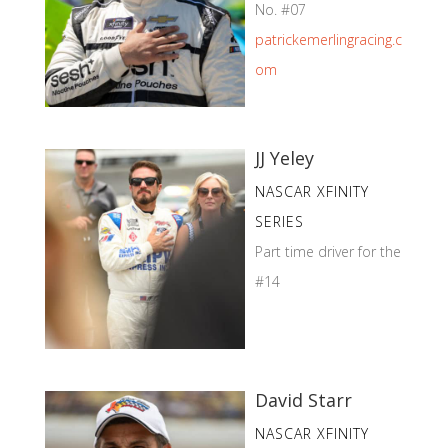
No. #07
patrickemerlingracing.c
om
JJ Yeley
NASCAR XFINITY
SERIES
Part time driver for the
#14
David Starr
NASCAR XFINITY