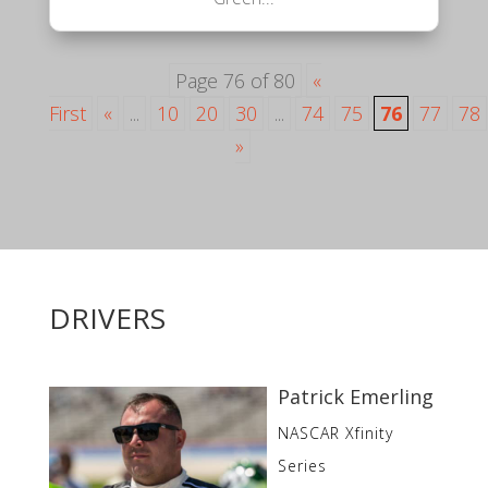
Page 76 of 80
«
First
«
...
10
20
30
...
74
75
76
77
78
»
DRIVERS
Patrick Emerling
NASCAR Xfinity
Series