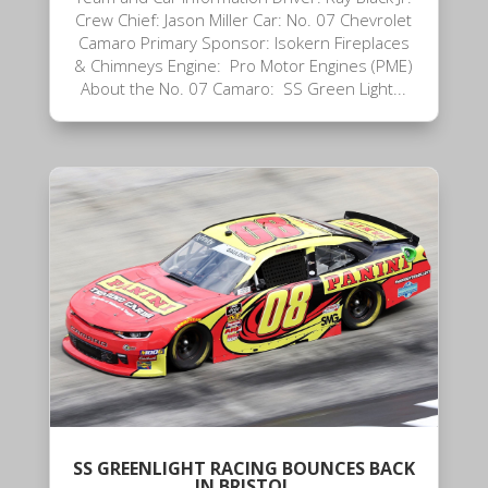
Crew Chief: Jason Miller Car: No. 07 Chevrolet
Camaro Primary Sponsor: Isokern Fireplaces
& Chimneys Engine: Pro Motor Engines (PME)
About the No. 07 Camaro: SS Green Light...
SS GREENLIGHT RACING BOUNCES BACK
IN BRISTOL