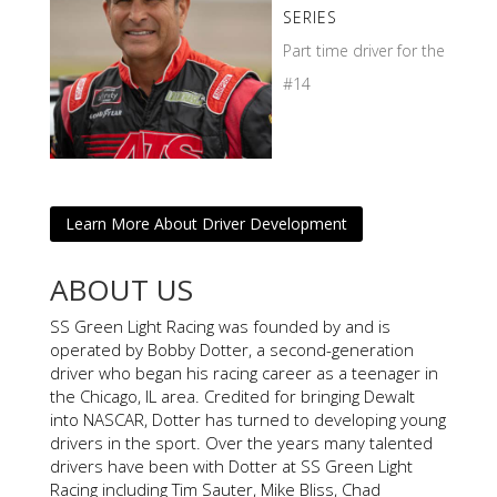
SERIES
Part time driver for the
#14
Learn More About Driver Development
ABOUT US
SS Green Light Racing was founded by and is
operated by Bobby Dotter, a second-generation
driver who began his racing career as a teenager in
the Chicago, IL area. Credited for bringing Dewalt
into NASCAR, Dotter has turned to developing young
drivers in the sport. Over the years many talented
drivers have been with Dotter at SS Green Light
Racing including Tim Sauter, Mike Bliss, Chad