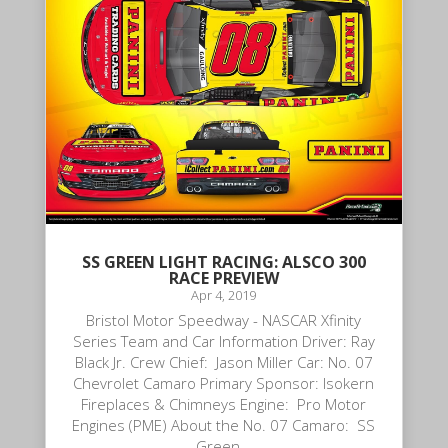
SS GREEN LIGHT RACING: ALSCO 300
RACE PREVIEW
Apr 4, 2019
Bristol Motor Speedway - NASCAR Xfinity
Series Team and Car Information Driver: Ray
Black Jr. Crew Chief: Jason Miller Car: No. 07
Chevrolet Camaro Primary Sponsor: Isokern
Fireplaces & Chimneys Engine: Pro Motor
Engines (PME) About the No. 07 Camaro: SS
Green...