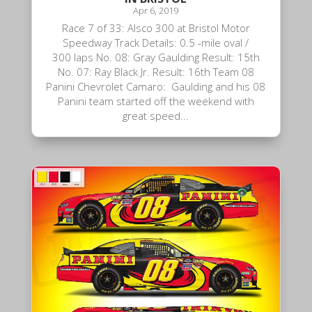
Apr 6, 2019
Race 7 of 33: Alsco 300 at Bristol Motor
Speedway Track Details: 0.5 -mile oval /
300 laps No. 08: Gray Gaulding Result: 15th
No. 07: Ray Black Jr. Result: 16th Team 08
Panini Chevrolet Camaro: Gaulding and his 08
Panini team started off the weekend with
great speed...