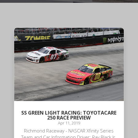
SS GREEN LIGHT RACING: TOYOTACARE
250 RACE PREVIEW
Apr 11, 2019
Richmond Raceway - NASCAR Xfinity Series
Team and Car Information Driver: Ray Black Jr.