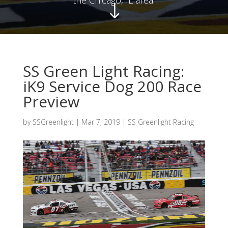
"
SS Green Light Racing:
iK9 Service Dog 200 Race
Preview
by
SSGreenlight
|
Mar 7, 2019
|
SS Greenlight Racing