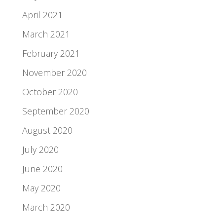
April 2021
March 2021
February 2021
November 2020
October 2020
September 2020
August 2020
July 2020
June 2020
May 2020
March 2020