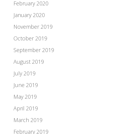
February 2020
January 2020
November 2019
October 2019
September 2019
August 2019
July 2019
June 2019
May 2019
April 2019
March 2019
February 2019