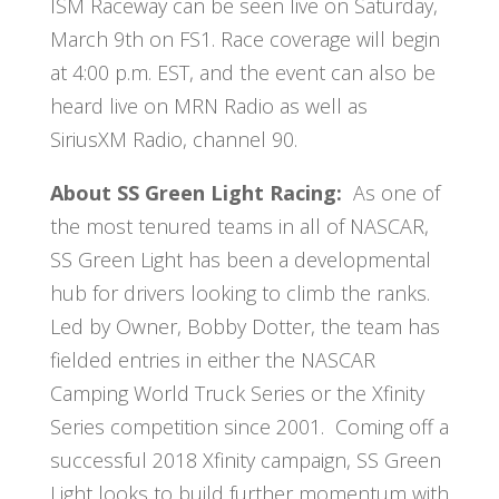
ISM Raceway can be seen live on Saturday,
March 9th on FS1. Race coverage will begin
at 4:00 p.m. EST, and the event can also be
heard live on MRN Radio as well as
SiriusXM Radio, channel 90.
About SS Green Light Racing:
As one of
the most tenured teams in all of NASCAR,
SS Green Light has been a developmental
hub for drivers looking to climb the ranks.
Led by Owner, Bobby Dotter, the team has
fielded entries in either the NASCAR
Camping World Truck Series or the Xfinity
Series competition since 2001. Coming off a
successful 2018 Xfinity campaign, SS Green
Light looks to build further momentum with