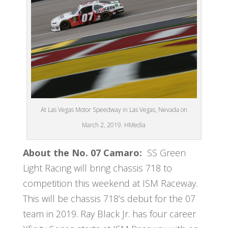
At Las Vegas Motor Speedway in Las Vegas, Nevada on
March 2, 2019. HMedia
About the No. 07 Camaro:
SS Green
Light Racing will bring chassis 718 to
competition this weekend at ISM Raceway.
This will be chassis 718’s debut for the 07
team in 2019. Ray Black Jr. has four career