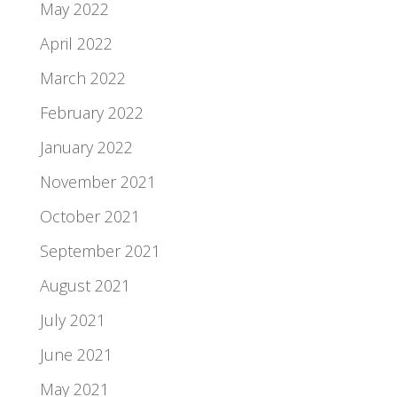
May 2022
April 2022
March 2022
February 2022
January 2022
November 2021
October 2021
September 2021
August 2021
July 2021
June 2021
May 2021