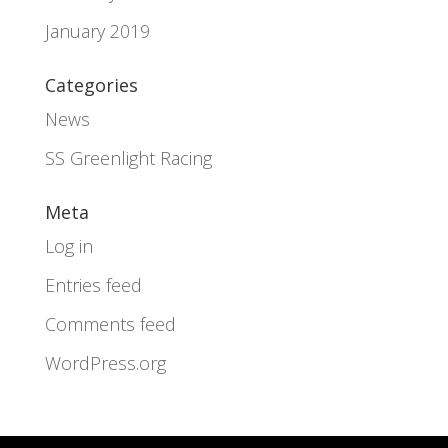
January 2019
Categories
News
SS Greenlight Racing
Meta
Log in
Entries feed
Comments feed
WordPress.org