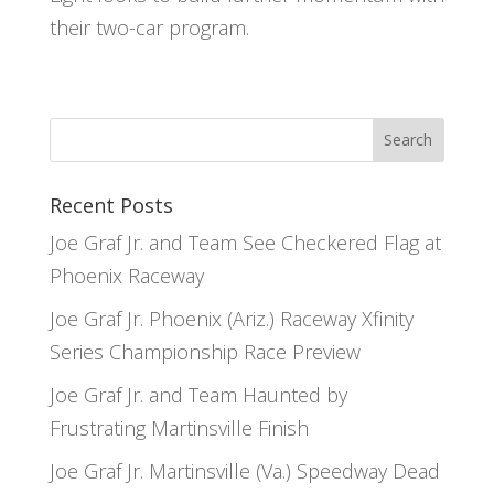
their two-car program.
Recent Posts
Joe Graf Jr. and Team See Checkered Flag at
Phoenix Raceway
Joe Graf Jr. Phoenix (Ariz.) Raceway Xfinity
Series Championship Race Preview
Joe Graf Jr. and Team Haunted by
Frustrating Martinsville Finish
Joe Graf Jr. Martinsville (Va.) Speedway Dead