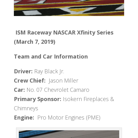
ISM Raceway
NASCAR Xfinity Series
(March 7, 2019)
Team and Car Information
Driver:
Ray Black Jr.
Crew Chief:
Jason Miller
Car:
No. 07 Chevrolet Camaro
Primary Sponsor:
Isokern Fireplaces &
Chimneys
Engine:
Pro Motor Engines (PME)