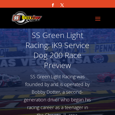
SS Green Light
Racing: iK9 Service
Dog 200 Race
Preview
SS Green Light Racing was
founded by and is operated by
Bobby Dotter, a second-
generation driver who began his
racing career as a teenager in
the Chicago, IL area.