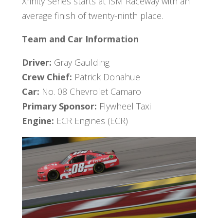
Xfinity Series starts at ISM Raceway with an
average finish of twenty-ninth place.
Team and Car Information
Driver:
Gray Gaulding
Crew Chief:
Patrick Donahue
Car:
No. 08 Chevrolet Camaro
Primary Sponsor:
Flywheel Taxi
Engine:
ECR Engines (ECR)