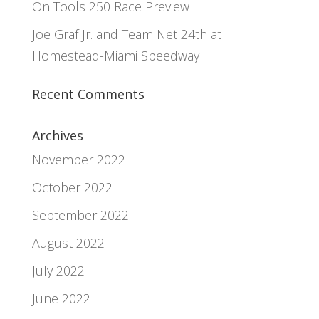
On Tools 250 Race Preview
Joe Graf Jr. and Team Net 24th at
Homestead-Miami Speedway
Recent Comments
Archives
November 2022
October 2022
September 2022
August 2022
July 2022
June 2022