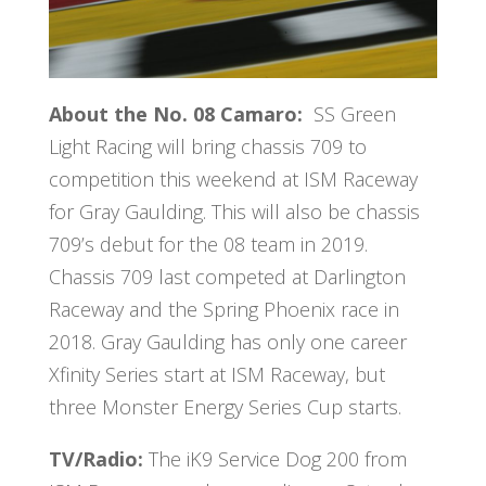
About the No. 08 Camaro:
SS Green
Light Racing will bring chassis 709 to
competition this weekend at ISM Raceway
for Gray Gaulding. This will also be chassis
709’s debut for the 08 team in 2019.
Chassis 709 last competed at Darlington
Raceway and the Spring Phoenix race in
2018. Gray Gaulding has only one career
Xfinity Series start at ISM Raceway, but
three Monster Energy Series Cup starts.
TV/Radio:
The
iK9 Service Dog 200
from