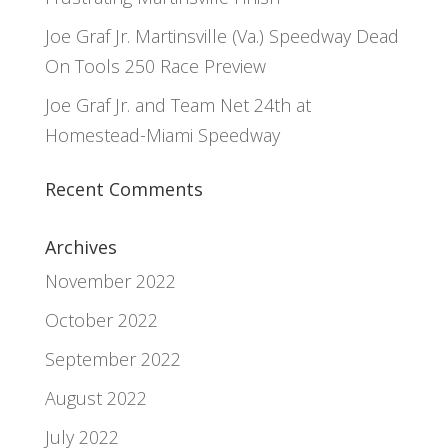
Joe Graf Jr. Martinsville (Va.) Speedway Dead
On Tools 250 Race Preview
Joe Graf Jr. and Team Net 24th at
Homestead-Miami Speedway
Recent Comments
Archives
November 2022
October 2022
September 2022
August 2022
July 2022