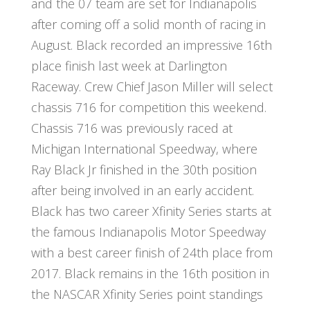
and the 07 team are set for Indianapolis
after coming off a solid month of racing in
August. Black recorded an impressive 16th
place finish last week at Darlington
Raceway. Crew Chief Jason Miller will select
chassis 716 for competition this weekend.
Chassis 716 was previously raced at
Michigan International Speedway, where
Ray Black Jr finished in the 30th position
after being involved in an early accident.
Black has two career Xfinity Series starts at
the famous Indianapolis Motor Speedway
with a best career finish of 24th place from
2017. Black remains in the 16th position in
the NASCAR Xfinity Series point standings