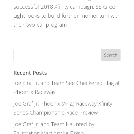
successful 2018 Xfinity campaign, SS Green
Light looks to build further momentum with
their two-car program.
Recent Posts
Joe Graf Jr. and Team See Checkered Flag at
Phoenix Raceway
Joe Graf Jr. Phoenix (Ariz.) Raceway Xfinity
Series Championship Race Preview
Joe Graf Jr. and Team Haunted by
Frustrating Martinsville Finish