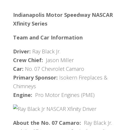
Indianapolis Motor Speedway
NASCAR
Xfinity Series
Team and Car Information
Driver:
Ray Black Jr.
Crew Chief:
Jason Miller
Car:
No. 07 Chevrolet Camaro
Primary Sponsor:
Isokern Fireplaces &
Chimneys
Engine:
Pro Motor Engines (PME)
About the No. 07 Camaro:
Ray Black Jr.