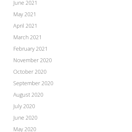
June 2021
May 2021
April 2021
March 2021
February 2021
November 2020
October 2020
September 2020
August 2020
July 2020
June 2020
May 2020