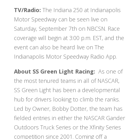
TV/Radio:
The
Indiana 250 at Indianapolis
Motor Speedway can be seen live on
Saturday, September 7th on NBCSN. Race
coverage will begin at 3:00 p.m. EST, and the
event can also be heard live on The
Indianapolis Motor Speedway Radio App.
About SS Green Light Racing:
As one of
the most tenured teams in all of NASCAR,
SS Green Light has been a developmental
hub for drivers looking to climb the ranks.
Led by Owner, Bobby Dotter, the team has
fielded entries in either the NASCAR Gander
Outdoors Truck Series or the Xfinity Series
competition since 2001. Coming off a