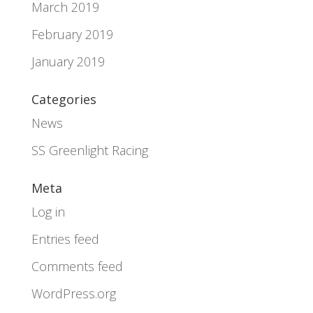
March 2019
February 2019
January 2019
Categories
News
SS Greenlight Racing
Meta
Log in
Entries feed
Comments feed
WordPress.org