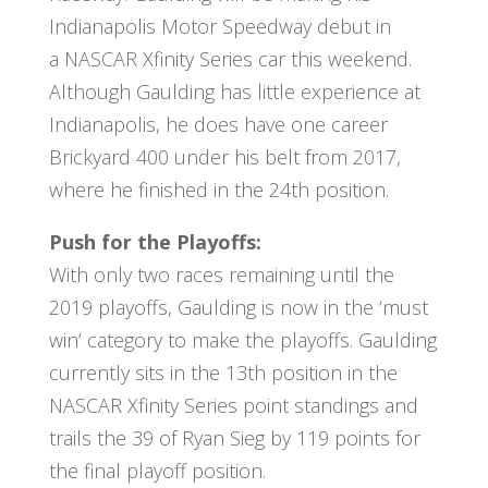
Indianapolis Motor Speedway debut in
a NASCAR Xfinity Series car this weekend.
Although Gaulding has little experience at
Indianapolis, he does have one career
Brickyard 400 under his belt from 2017,
where he finished in the 24th position.
Push for the Playoffs:
With only two races remaining until the
2019 playoffs, Gaulding is now in the ‘must
win’ category to make the playoffs. Gaulding
currently sits in the 13th position in the
NASCAR Xfinity Series point standings and
trails the 39 of Ryan Sieg by 119 points for
the final playoff position.