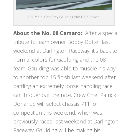
08 Panini Car Gray Gaulding NASCAR Driver
About the No. 08 Camaro:
After a special
tribute to team owner Bobby Dotter last
weekend at Darlington Raceway, it’s back to
normal colors for Gaulding and the 08
team. Gaulding was able to muscle his way
to another top 15 finish last weekend after
battling an extremely loose handling race
car throughout the race. Crew Chief Patrick
Donahue will select chassis 711 for
competition this weekend, which was
previously raced last weekend at Darlington
Raceway. Gaulding will be making his