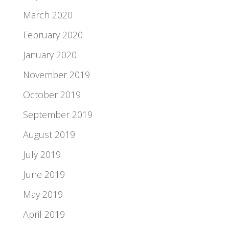
March 2020
February 2020
January 2020
November 2019
October 2019
September 2019
August 2019
July 2019
June 2019
May 2019
April 2019