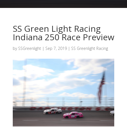
SS Green Light Racing
Indiana 250 Race Preview
by
SSGreenlight
|
Sep 7, 2019
|
SS Greenlight Racing