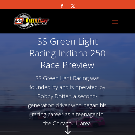
SS Green Light
Racing Indiana 250
Race Preview
SS Green Light Racing was
founded by and is operated by
Bobby Dotter, a second-
generation driver who began his
racing career as a teenager in
the Chicago, IL area.
"