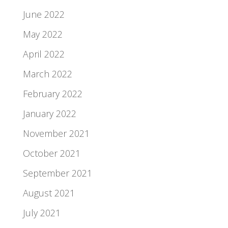
June 2022
May 2022
April 2022
March 2022
February 2022
January 2022
November 2021
October 2021
September 2021
August 2021
July 2021