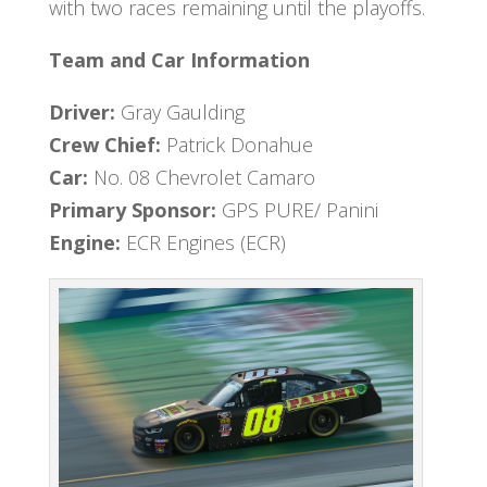
with two races remaining until the playoffs.
Team and Car Information
Driver:
Gray Gaulding
Crew Chief:
Patrick Donahue
Car:
No. 08 Chevrolet Camaro
Primary Sponsor:
GPS PURE/ Panini
Engine:
ECR Engines (ECR)