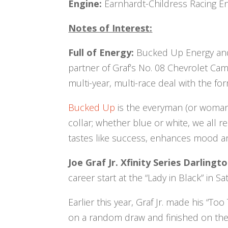
Engine:
Earnhardt-Childress Racing En
Notes of Interest:
Full of Energy:
Bucked Up Energy and i
partner of Graf’s No. 08 Chevrolet Ca
multi-year, multi-race deal with the 
Bucked Up
is the everyman (or woman)
collar; whether blue or white, we all
tastes like success, enhances mood and
Joe Graf Jr. Xfinity Series Darling
career start at the “Lady in Black” in S
Earlier this year, Graf Jr. made his “
on a random draw and finished on the 