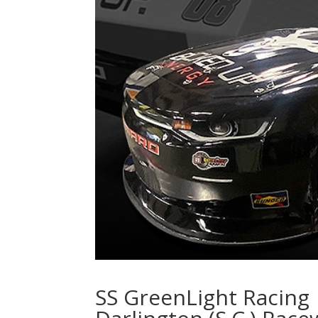
SS GreenLight Racing 