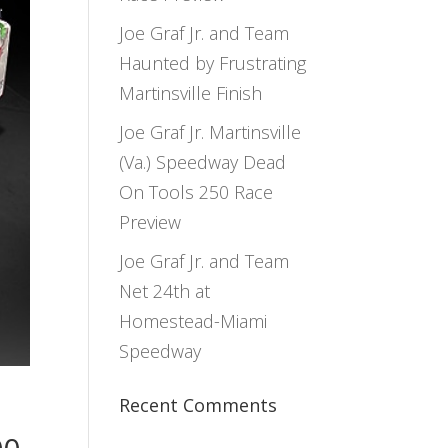
Joe Graf Jr. and Team
Haunted by Frustrating
Martinsville Finish
Joe Graf Jr. Martinsville
(Va.) Speedway Dead
On Tools 250 Race
Preview
Joe Graf Jr. and Team
Net 24th at
Homestead-Miami
Speedway
Recent Comments