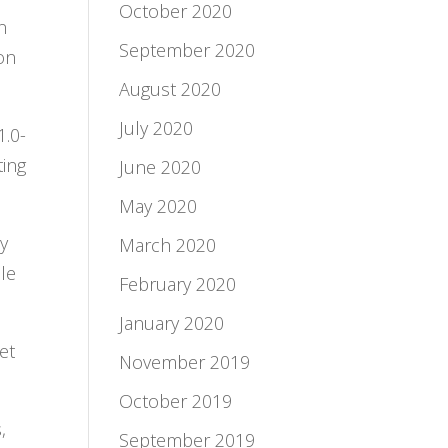
October 2020
n
September 2020
ion
August 2020
July 2020
1.0-
ting
June 2020
May 2020
ty
March 2020
le
February 2020
January 2020
et
November 2019
October 2019
,
September 2019