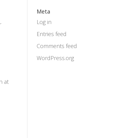
Meta
Log in
r
Entries feed
Comments feed
WordPress.org
n at