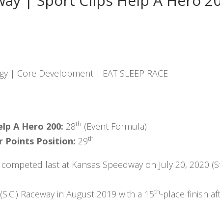
way | Sport Clips Help A Hero 2
:
gy | Core Development | EAT SLEEP RACE
th
elp A Hero 200:
28
(Event Formula)
th
 Points Position:
29
 competed last at Kansas Speedway on July 20, 2020 (St
th
 (S.C.) Raceway in August 2019 with a 15
-place finish af