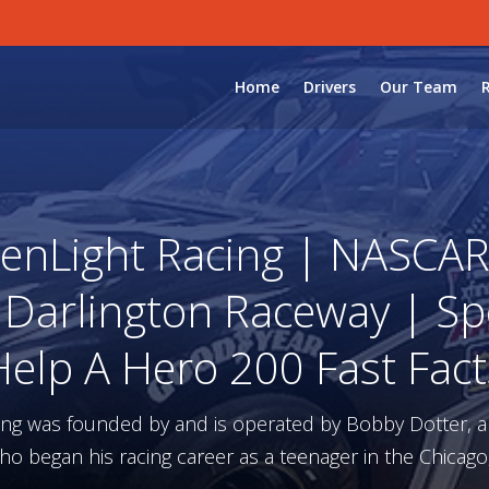
Home
Drivers
Our Team
enLight Racing | NASCAR 
 Darlington Raceway | Sp
Help A Hero 200 Fast Fact
ing was founded by and is operated by Bobby Dotter, 
ho began his racing career as a teenager in the Chicago,