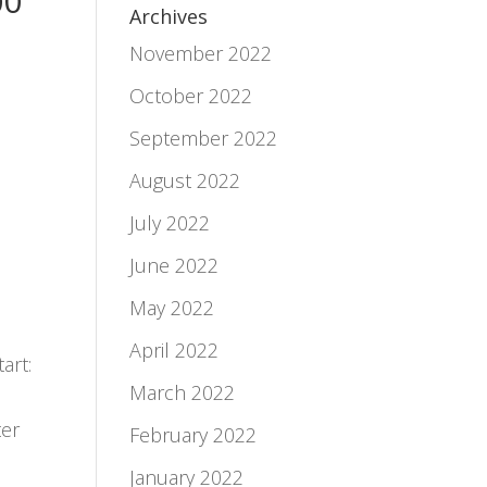
00
Archives
November 2022
October 2022
September 2022
August 2022
July 2022
June 2022
May 2022
April 2022
art:
March 2022
ter
February 2022
January 2022