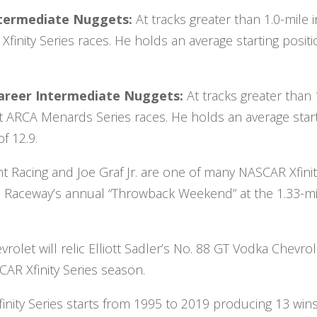
 Intermediate Nuggets:
At tracks greater than 1.0-mile i
finity Series races. He holds an average starting posit
Career Intermediate Nuggets:
At tracks greater than 
ht ARCA Menards Series races. He holds an average star
f 12.9.
t Racing and Joe Graf Jr. are one of many NASCAR Xfini
ton Raceway’s annual “Throwback Weekend” at the 1.33-mi
rolet will relic Elliott Sadler’s No. 88 GT Vodka Chevrol
AR Xfinity Series season.
inity Series starts from 1995 to 2019 producing 13 wins