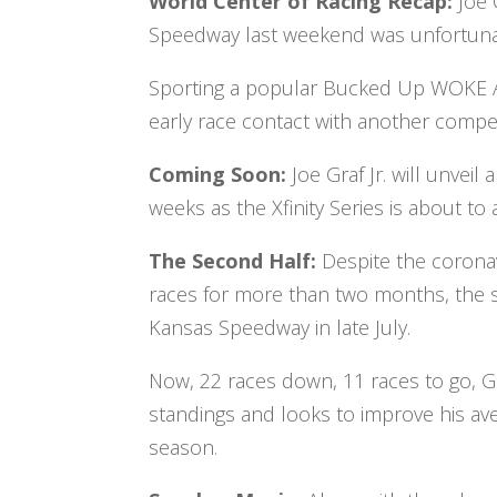
World Center of Racing Recap:
Joe 
Speedway last weekend was unfortuna
Sporting a popular Bucked Up WOKE AF 
early race contact with another compet
Coming Soon:
Joe Graf Jr. will unve
weeks as the Xfinity Series is about to
The Second Half:
Despite the corona
races for more than two months, the se
Kansas Speedway in late July.
Now, 22 races down, 11 races to go, Gra
standings and looks to improve his ave
season.