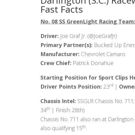
Darlington (S.C.) Race
Fast Facts
No. 08 SS GreenLight Racing Team
Driver:
Joe Graf Jr. (@JoeGrafJr)
Primary Partner(s):
Bucked Up Ener
Manufacturer:
Chevrolet Camaro
Crew Chief:
Patrick Donahue
Starting Position for
Sport Clips H
rd
Driver Points Position:
23
|
Owner
Chassis Intel:
SSGLR Chassis No. 711;
th
34
| Finish: 28th)
Chassis No. 711 also ran at Darlington
th
also qualifying 15
.