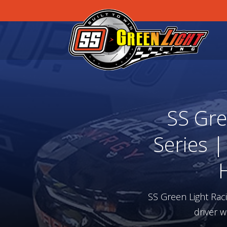
SS Gre
Series |
SS Green Light Rac
driver w