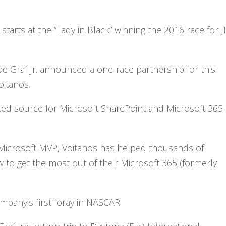
starts at the “Lady in Black” winning the 2016 race for J
Joe Graf Jr. announced a one-race partnership for this
oitanos.
sted source for Microsoft SharePoint and Microsoft 365
 Microsoft MVP, Voitanos has helped thousands of
 to get the most out of their Microsoft 365 (formerly
mpany’s first foray in NASCAR.