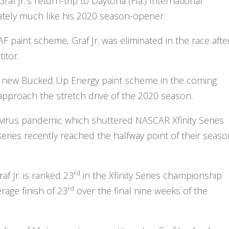
Graf Jr.’s return-trip to Daytona (Fla.) International
tely much like his 2020 season-opener.
paint scheme, Graf Jr. was eliminated in the race afte
itor.
il a new Bucked Up Energy paint scheme in the coming
 approach the stretch drive of the 2020 season.
virus pandemic which shuttered NASCAR Xfinity Series
ries recently reached the halfway point of their seaso
rd
f Jr. is ranked 23
in the Xfinity Series championship
rd
rage finish of 23
over the final nine weeks of the