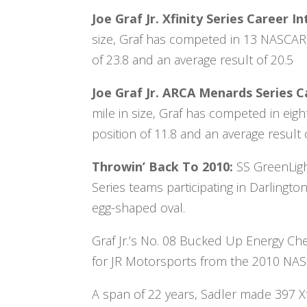
Joe Graf Jr. Xfinity Series Career
size, Graf has competed in 13 NASCAR X
of 23.8 and an average result of 20.5
Joe Graf Jr. ARCA Menards Series 
mile in size, Graf has competed in eig
position of 11.8 and an average result o
Throwin’ Back To 2010:
SS GreenLigh
Series teams participating in Darling
egg-shaped oval.
Graf Jr.’s No. 08 Bucked Up Energy Chev
for JR Motorsports from the 2010 NASC
A span of 22 years, Sadler made 397 Xf