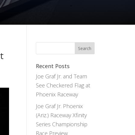
t
Recent Posts
Joe Graf Jr. and Team
See Checkered Flag at
Phoenix Raceway
Joe Graf Jr. Phoenix
(Ariz.) Raceway Xfinity
Series Championship
Race Preview