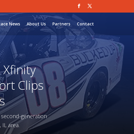
Race News
About Us
Partners
Contact
Xfinity
ort Clips
s
a second-generation
 IL area.