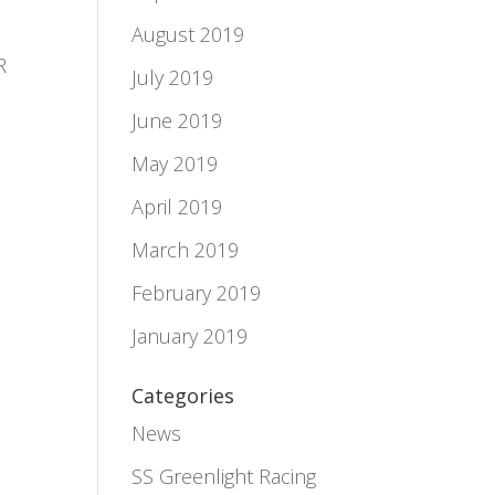
August 2019
R
July 2019
June 2019
May 2019
April 2019
March 2019
February 2019
January 2019
Categories
News
SS Greenlight Racing