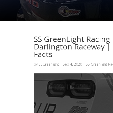
SS GreenLight Racing 
Darlington Raceway | 
Facts
by
SSGreenlight
|
Sep 4, 2020
|
SS Greenlight Ra