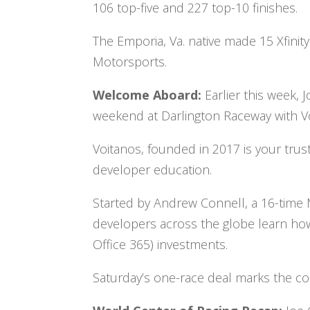
106 top-five and 227 top-10 finishes.
The Emporia, Va. native made 15 Xfinity 
Motorsports.
Welcome Aboard:
Earlier this week, 
weekend at Darlington Raceway with V
Voitanos, founded in 2017 is your tru
developer education.
Started by Andrew Connell, a 16-time
developers across the globe learn how
Office 365) investments.
Saturday’s one-race deal marks the co