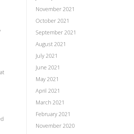
November 2021
October 2021
y
September 2021
August 2021
July 2021
June 2021
at
May 2021
April 2021
March 2021
February 2021
ed
November 2020