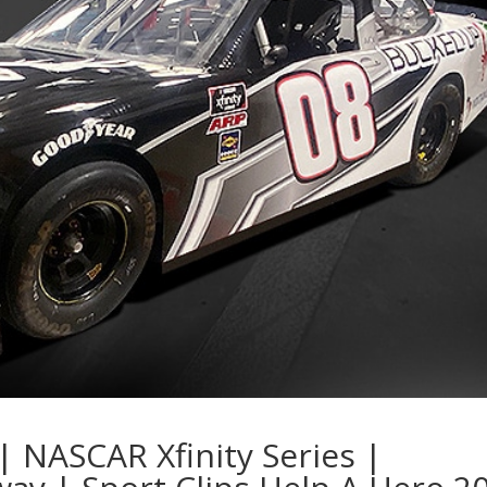
| NASCAR Xfinity Series |