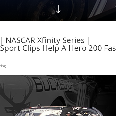
"
| NASCAR Xfinity Series |
Sport Clips Help A Hero 200 Fas
cing