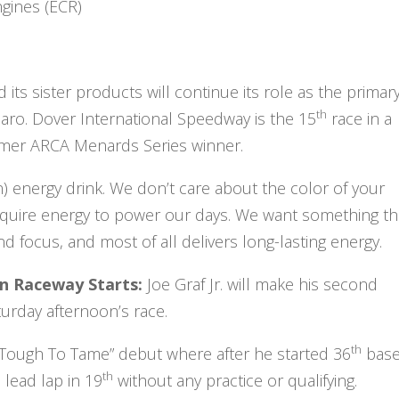
gines (ECR)
ts sister products will continue its role as the primar
th
maro. Dover International Speedway is the 15
race in a
former ARCA Menards Series winner.
 energy drink. We don’t care about the color of your
 require energy to power our days. We want something th
 focus, and most of all delivers long-lasting energy.
ton Raceway Starts:
Joe Graf Jr. will make his second
aturday afternoon’s race.
th
Too Tough To Tame” debut where after he started 36
bas
th
lead lap in 19
without any practice or qualifying.