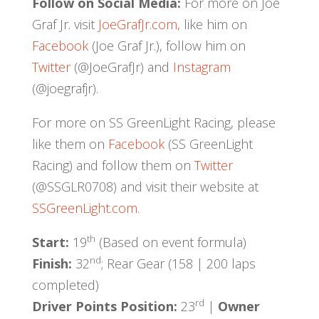
Follow on Social Media:
For more on Joe
Graf Jr. visit
JoeGrafJr.com,
like him on
Facebook
(Joe Graf Jr.), follow him on
Twitter
(@JoeGrafJr) and
Instagram
(@joegrafjr).
For more on SS GreenLight Racing, please
like them on
Facebook
(SS GreenLight
Racing) and follow them on
Twitter
(@SSGLR0708) and visit their website at
SSGreenLight.com.
th
Start:
19
(Based on event formula)
nd
Finish:
32
; Rear Gear (158 | 200 laps
completed)
rd
Driver Points Position:
23
|
Owner