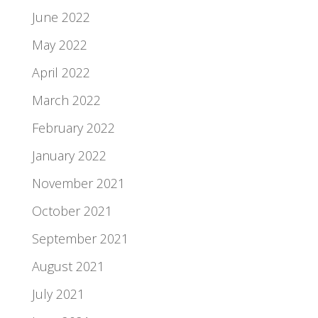
June 2022
May 2022
April 2022
March 2022
February 2022
January 2022
November 2021
October 2021
September 2021
August 2021
July 2021