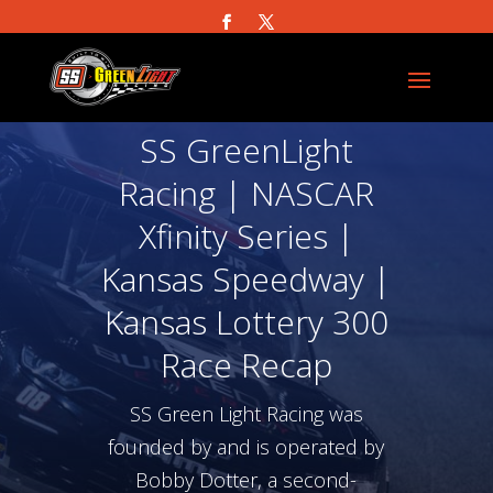
SS GreenLight
Racing | NASCAR
Xfinity Series |
Kansas Speedway |
Kansas Lottery 300
Race Recap
SS Green Light Racing was
founded by and is operated by
Bobby Dotter, a second-