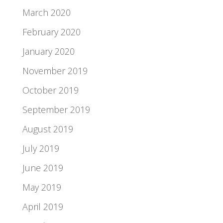
March 2020
February 2020
January 2020
November 2019
October 2019
September 2019
August 2019
July 2019
June 2019
May 2019
April 2019