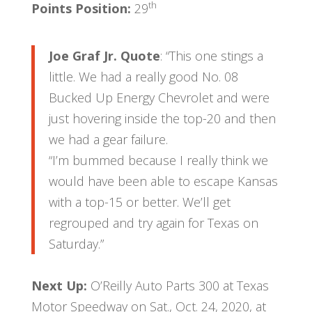
th
Points Position:
29
Joe Graf Jr. Quote
: “This one stings a
little. We had a really good No. 08
Bucked Up Energy Chevrolet and were
just hovering inside the top-20 and then
we had a gear failure.
“I’m bummed because I really think we
would have been able to escape Kansas
with a top-15 or better. We’ll get
regrouped and try again for Texas on
Saturday.”
Next Up:
O’Reilly Auto Parts 300 at Texas
Motor Speedway on Sat., Oct. 24, 2020, at