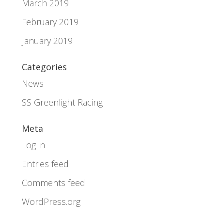
March 2019
February 2019
January 2019
Categories
News
SS Greenlight Racing
Meta
Log in
Entries feed
Comments feed
WordPress.org