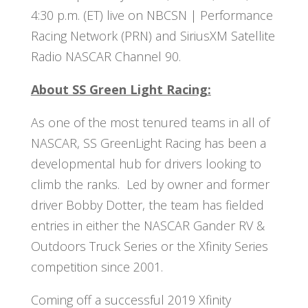
4:30 p.m. (ET) live on NBCSN | Performance
Racing Network (PRN) and SiriusXM Satellite
Radio NASCAR Channel 90.
About SS Green Light Racing:
As one of the most tenured teams in all of
NASCAR, SS GreenLight Racing has been a
developmental hub for drivers looking to
climb the ranks. Led by owner and former
driver Bobby Dotter, the team has fielded
entries in either the NASCAR Gander RV &
Outdoors Truck Series or the Xfinity Series
competition since 2001.
Coming off a successful 2019 Xfinity