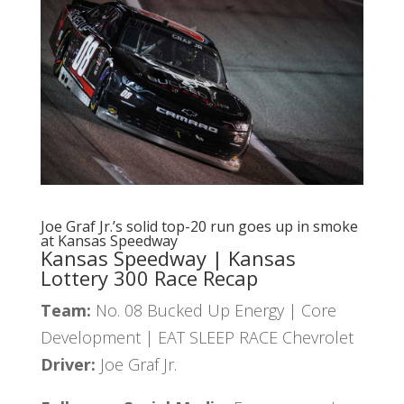
Joe Graf Jr.’s solid top-20 run goes up in smoke
at Kansas Speedway
Kansas Speedway | Kansas
Lottery 300 Race Recap
Team:
No. 08 Bucked Up Energy | Core
Development | EAT SLEEP RACE Chevrolet
Driver:
Joe Graf Jr.