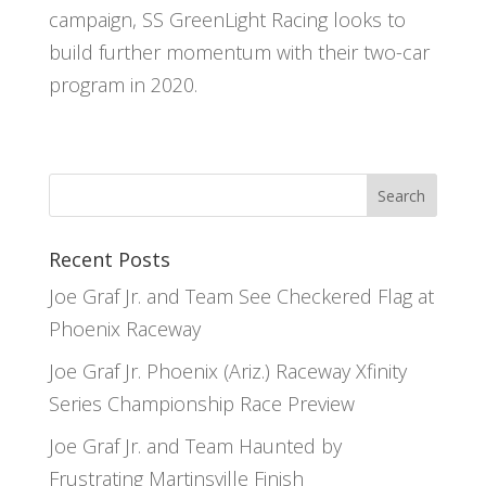
campaign, SS GreenLight Racing looks to
build further momentum with their two-car
program in 2020.
Recent Posts
Joe Graf Jr. and Team See Checkered Flag at
Phoenix Raceway
Joe Graf Jr. Phoenix (Ariz.) Raceway Xfinity
Series Championship Race Preview
Joe Graf Jr. and Team Haunted by
Frustrating Martinsville Finish