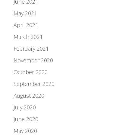
June 2021
May 2021
April 2021
March 2021
February 2021
November 2020
October 2020
September 2020
August 2020
July 2020
June 2020
May 2020