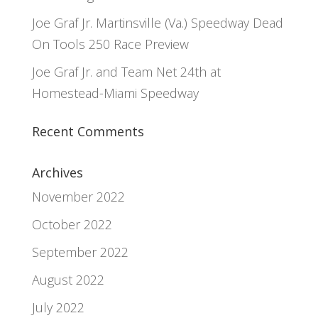
Joe Graf Jr. Martinsville (Va.) Speedway Dead
On Tools 250 Race Preview
Joe Graf Jr. and Team Net 24th at
Homestead-Miami Speedway
Recent Comments
Archives
November 2022
October 2022
September 2022
August 2022
July 2022