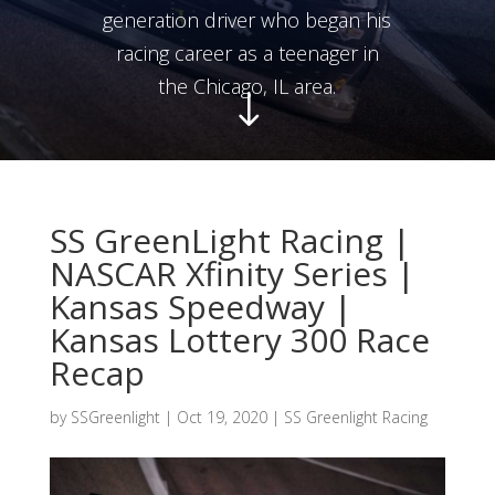
generation driver who began his
racing career as a teenager in
the Chicago, IL area.
"
SS GreenLight Racing |
NASCAR Xfinity Series |
Kansas Speedway |
Kansas Lottery 300 Race
Recap
by
SSGreenlight
|
Oct 19, 2020
|
SS Greenlight Racing