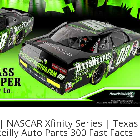
| NASCAR Xfinity Series | Texas
illy Auto Parts 300 Fast Facts