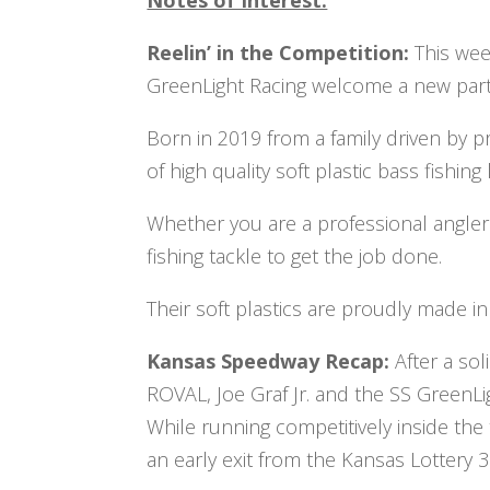
Reelin’ in the Competition:
This wee
GreenLight Racing welcome a new part
Born in 2019 from a family driven by pr
of high quality soft plastic bass fishing
Whether you are a professional angler 
fishing tackle to get the job done.
Their soft plastics are proudly made in
Kansas Speedway Recap:
After a so
ROVAL, Joe Graf Jr. and the SS Green
While running competitively inside the 
an early exit from the Kansas Lottery 