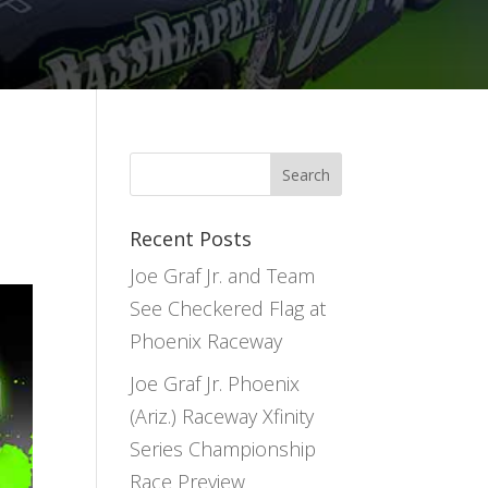
Recent Posts
Joe Graf Jr. and Team
See Checkered Flag at
Phoenix Raceway
Joe Graf Jr. Phoenix
(Ariz.) Raceway Xfinity
Series Championship
Race Preview