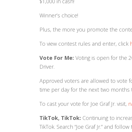
$1,000 in cash!
Winner’s choice!
Plus, the more you promote the contes
To view contest rules and enter, click
Vote For Me:
Voting is open for the 
Driver.
Approved voters are allowed to vote for
time per day for the next two months 
To cast your vote for Joe Graf Jr. visit,
n
TikTok, TikTok:
Continuing to increas
TikTok. Search “Joe Graf Jr.” and follow