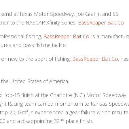
kend at Texas Motor Speedway, Joe Graf Jr. and SS
ner to the NASCAR Xfinity Series,
BassReaper Bait Co
.
ofessional fishing,
BassReaper Bait Co
. is a manufactur
 lures and bass fishing tackle.
or new to the sport of fishing,
BassReaper Bait Co
. has
 the United States of America.
lid top-15 finish at the Charlotte (N.C.) Motor Speedway
Light Racing team carried momentum to Kansas Speedwa
top-20, Graf Jr. experienced a gear failure which resulte
nd
300 and a disappointing 32
place finish.