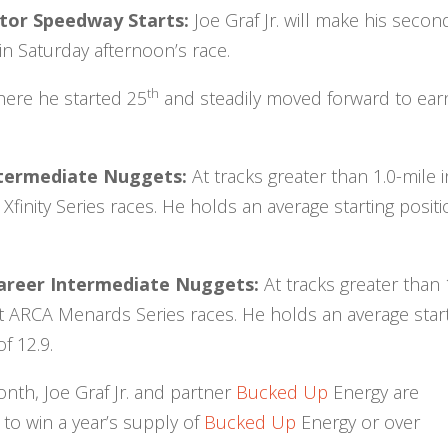
Motor Speedway Starts:
Joe Graf Jr. will make his secon
n Saturday afternoon’s race.
th
where he started 25
and steadily moved forward to ear
 Intermediate Nuggets:
At tracks greater than 1.0-mile i
finity Series races. He holds an average starting posit
Career Intermediate Nuggets:
At tracks greater than 
ht ARCA Menards Series races. He holds an average star
f 12.9.
onth, Joe Graf Jr. and partner
Bucked Up
Energy are
 to win a year’s supply of
Bucked Up
Energy or over