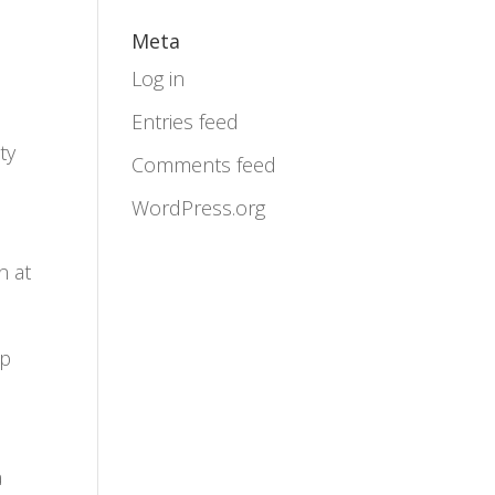
Meta
Log in
Entries feed
ty
Comments feed
WordPress.org
n at
ip
a