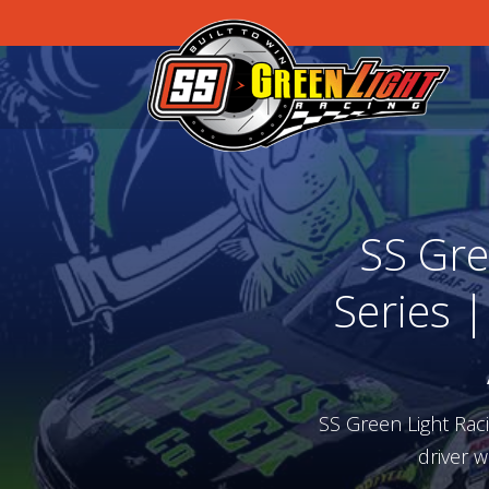
SS Gre
Series 
SS Green Light Rac
driver w