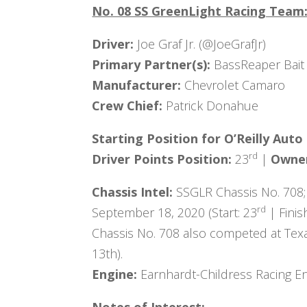
No. 08 SS GreenLight Racing Team
Driver:
Joe Graf Jr. (@JoeGrafJr)
Primary Partner(s):
BassReaper Bait
Manufacturer:
Chevrolet Camaro
Crew Chief:
Patrick Donahue
Starting Position for
O’Reilly Auto
rd
Driver Points Position:
23
|
Owner
Chassis Intel:
SSGLR Chassis No. 708;
rd
September 18, 2020 (Start: 23
| Finis
Chassis No. 708 also competed at Tex
13th).
Engine:
Earnhardt-Childress Racing En
Notes of Interest: