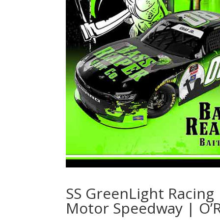
SS GreenLight Racing 
Motor Speedway | O’Re