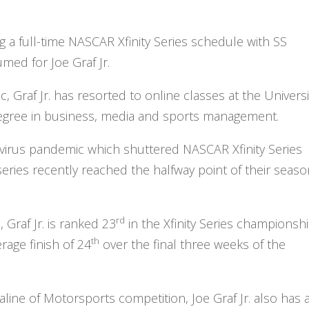
ng a full-time NASCAR Xfinity Series schedule with SS
umed for Joe Graf Jr.
 Graf Jr. has resorted to online classes at the Universi
degree in business, media and sports management.
virus pandemic which shuttered NASCAR Xfinity Series
ries recently reached the halfway point of their seaso
rd
Graf Jr. is ranked 23
in the Xfinity Series championsh
th
rage finish of 24
over the final three weeks of the
line of Motorsports competition, Joe Graf Jr. also has 