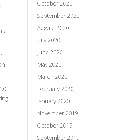
October 2020
d
September 2020
August 2020
n a
July 2020
June 2020
n
ion
May 2020
March 2020
1.0-
February 2020
ting
January 2020
November 2019
October 2019
September 2019