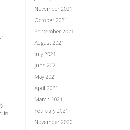
November 2021
October 2021
September 2021
er
August 2021
July 2021
June 2021
May 2021
April 2021
March 2021
y.
February 2021
d in
November 2020