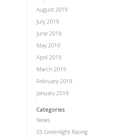
August 2019
July 2019
June 2019
May 2019
April 2019
March 2019
February 2019
e
January 2019
Categories
News
d
SS Greenlight Racing