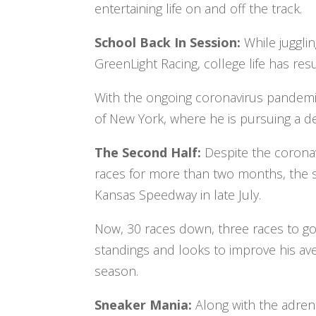
entertaining life on and off the track.
School Back In Session:
While juggli
GreenLight Racing, college life has res
With the ongoing coronavirus pandemic,
of New York, where he is pursuing a 
The Second Half:
Despite the corona
races for more than two months, the se
Kansas Speedway in late July.
Now, 30 races down, three races to go, 
standings and looks to improve his ave
season.
Sneaker Mania:
Along with the adrena