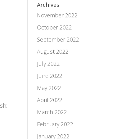
Archives
November 2022
October 2022
September 2022
August 2022
July 2022
June 2022
May 2022
April 2022
ish:
March 2022
February 2022
January 2022