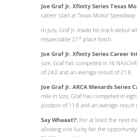
Joe Graf Jr. Xfinity Series Texas 
career start at Texas Motor Speedway i
In July, Graf Jr. made his track debut 
st
respectable 21
place finish.
Joe Graf Jr. Xfinity Series Career
size, Graf has competed in 16 NASCAR X
of 24.0 and an average result of 21.8.
Joe Graf Jr. ARCA Menards Series 
mile in size, Graf has competed in eig
position of 11.8 and an average result o
Say Whaaat?:
For at least the next m
allowing one lucky fan the opportunity