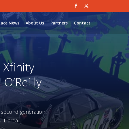
Race News
About Us
Partners
Contact
Xfinity
O’Reilly
s
a second-generation
 IL area.