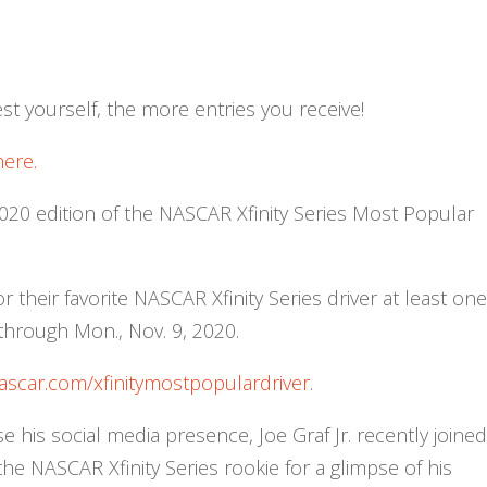
t yourself, the more entries you receive!
here.
2020 edition of the NASCAR Xfinity Series Most Popular
 their favorite NASCAR Xfinity Series driver at least on
through Mon., Nov. 9, 2020.
ascar.com/xfinitymostpopulardriver
.
e his social media presence, Joe Graf Jr. recently joine
 the NASCAR Xfinity Series rookie for a glimpse of his