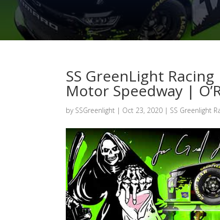
SS GreenLight Racing 
Motor Speedway | O’Re
by
SSGreenlight
|
Oct 23, 2020
|
SS Greenlight R