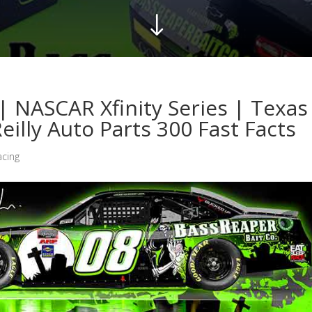
"
| NASCAR Xfinity Series | Texas
illy Auto Parts 300 Fast Facts
acing