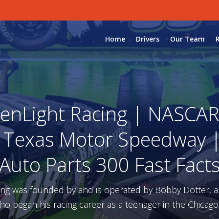
Home
Drivers
Our Team
enLight Racing | NASCAR 
| Texas Motor Speedway | 
Auto Parts 300 Fast Fact
ing was founded by and is operated by Bobby Dotter, 
ho began his racing career as a teenager in the Chicago,