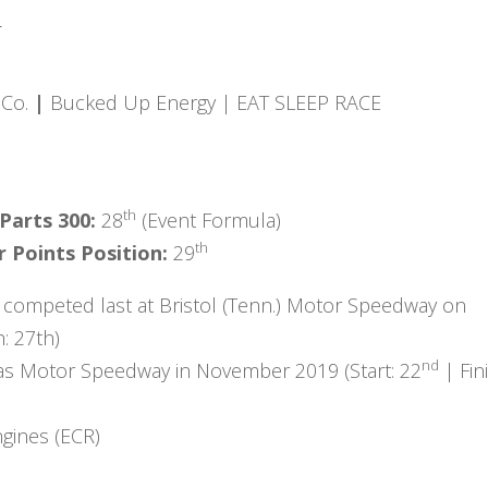
:
 Co.
|
Bucked Up Energy | EAT SLEEP RACE
th
 Parts 300:
28
(Event Formula)
th
 Points Position:
29
 competed last at Bristol (Tenn.) Motor Speedway on
h: 27th)
nd
as Motor Speedway in November 2019 (Start: 22
| Fin
gines (ECR)