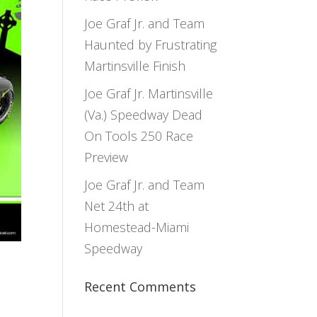
Joe Graf Jr. and Team
Haunted by Frustrating
Martinsville Finish
Joe Graf Jr. Martinsville
(Va.) Speedway Dead
On Tools 250 Race
Preview
Joe Graf Jr. and Team
Net 24th at
Homestead-Miami
Speedway
Recent Comments