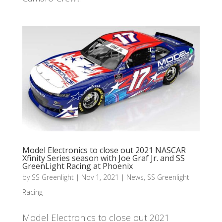
Model Electronics to close out 2021 NASCAR
Xfinity Series season with Joe Graf Jr. and SS
GreenLight Racing at Phoenix
by
SS Greenlight
|
Nov 1, 2021
|
News
,
SS Greenlight
Racing
Model Electronics to close out 2021