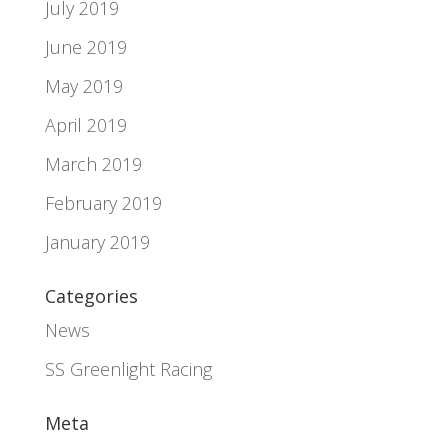
July 2019
June 2019
May 2019
April 2019
March 2019
February 2019
January 2019
Categories
News
SS Greenlight Racing
Meta