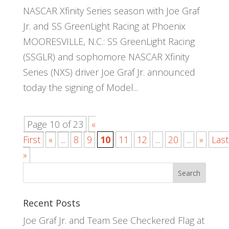
NASCAR Xfinity Series season with Joe Graf
Jr. and SS GreenLight Racing at Phoenix
MOORESVILLE, N.C.: SS GreenLight Racing
(SSGLR) and sophomore NASCAR Xfinity
Series (NXS) driver Joe Graf Jr. announced
today the signing of Model...
Page 10 of 23
«
First
«
...
8
9
10
11
12
...
20
...
»
Last
»
Recent Posts
Joe Graf Jr. and Team See Checkered Flag at