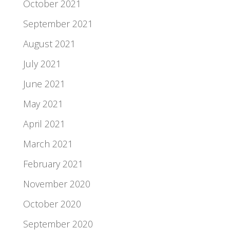
October 2021
September 2021
August 2021
July 2021
June 2021
May 2021
April 2021
March 2021
February 2021
November 2020
October 2020
September 2020