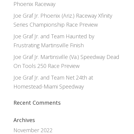
Phoenix Raceway
Joe Graf Jr. Phoenix (Ariz.) Raceway Xfinity
Series Championship Race Preview
Joe Graf Jr. and Team Haunted by
Frustrating Martinsville Finish
Joe Graf Jr. Martinsville (Va.) Speedway Dead
On Tools 250 Race Preview
Joe Graf Jr. and Team Net 24th at
Homestead-Miami Speedway
Recent Comments
Archives
November 2022