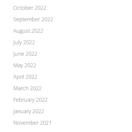
October 2022
September 2022
August 2022
July 2022
June 2022
May 2022
April 2022
March 2022
February 2022
January 2022
November 2021