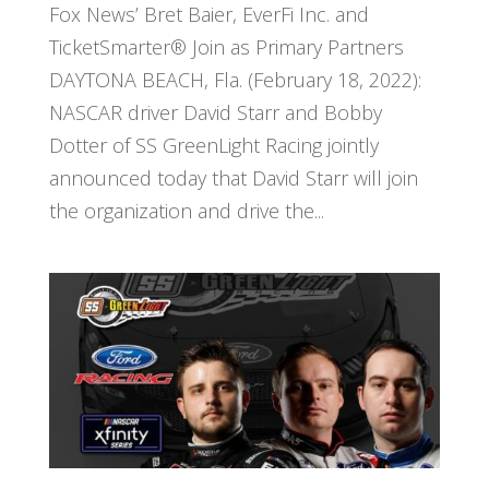
Fox News’ Bret Baier, EverFi Inc. and
TicketSmarter® Join as Primary Partners
DAYTONA BEACH, Fla. (February 18, 2022):
NASCAR driver David Starr and Bobby
Dotter of SS GreenLight Racing jointly
announced today that David Starr will join
the organization and drive the...