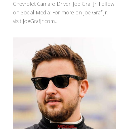
Chevrolet Camaro Driver: Joe Graf Jr. Follow
on Social Media: For more on Joe Graf Jr.
visit JoeGrafJr.com,...