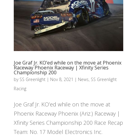
Joe Graf Jr. KO’ed while on the move at Phoenix
Raceway Phoenix Raceway | Xfinity Series
Championship 200
by
SS Greenlight
|
Nov 8, 2021
|
News
,
SS Greenlight
Racing
Joe Graf Jr. KO’ed while on the move at
Phoenix Raceway Phoenix (Ariz.) Raceway |
Xfinity Series Championship 200 Race Recap
Team: No. 17 Model Electronics Inc.