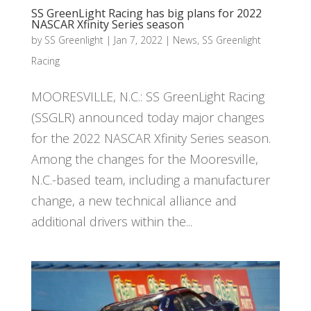
SS GreenLight Racing has big plans for 2022
NASCAR Xfinity Series season
by
SS Greenlight
|
Jan 7, 2022
|
News
,
SS Greenlight
Racing
MOORESVILLE, N.C.: SS GreenLight Racing
(SSGLR) announced today major changes
for the 2022 NASCAR Xfinity Series season.
Among the changes for the Mooresville,
N.C.-based team, including a manufacturer
change, a new technical alliance and
additional drivers within the...