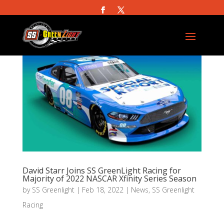
David Starr Joins SS GreenLight Racing for
Majority of 2022 NASCAR Xfinity Series Season
by
SS Greenlight
|
Feb 18, 2022
|
News
,
SS Greenlight
Racing