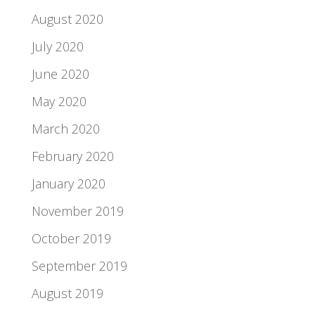
August 2020
July 2020
June 2020
May 2020
March 2020
February 2020
January 2020
November 2019
October 2019
September 2019
August 2019