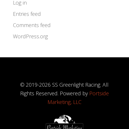
Log in
Entries feed
Comments feed
WordPress.org
© 2019-
2026
SS Greenlight Racing. All
Rights Reserved. Powered by
Portside
Marketing, LLC