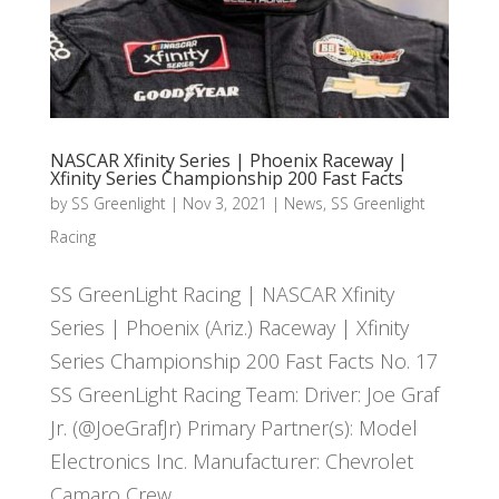
NASCAR Xfinity Series | Phoenix Raceway |
Xfinity Series Championship 200 Fast Facts
by
SS Greenlight
|
Nov 3, 2021
|
News
,
SS Greenlight
Racing
SS GreenLight Racing | NASCAR Xfinity
Series | Phoenix (Ariz.) Raceway | Xfinity
Series Championship 200 Fast Facts No. 17
SS GreenLight Racing Team: Driver: Joe Graf
Jr. (@JoeGrafJr) Primary Partner(s): Model
Electronics Inc. Manufacturer: Chevrolet
Camaro Crew...