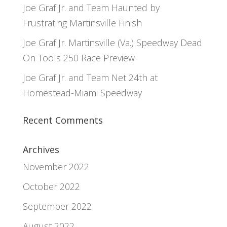
Joe Graf Jr. and Team Haunted by
Frustrating Martinsville Finish
Joe Graf Jr. Martinsville (Va.) Speedway Dead
On Tools 250 Race Preview
Joe Graf Jr. and Team Net 24th at
Homestead-Miami Speedway
Recent Comments
Archives
November 2022
October 2022
September 2022
August 2022