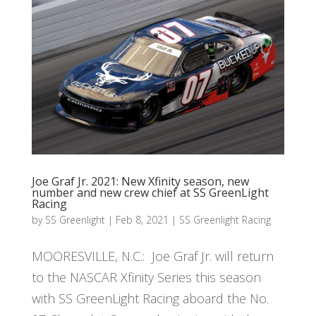
Joe Graf Jr. 2021: New Xfinity season, new
number and new crew chief at SS GreenLight
Racing
by
SS Greenlight
|
Feb 8, 2021
|
SS Greenlight Racing
MOORESVILLE, N.C.: Joe Graf Jr. will return
to the NASCAR Xfinity Series this season
with SS GreenLight Racing aboard the No.