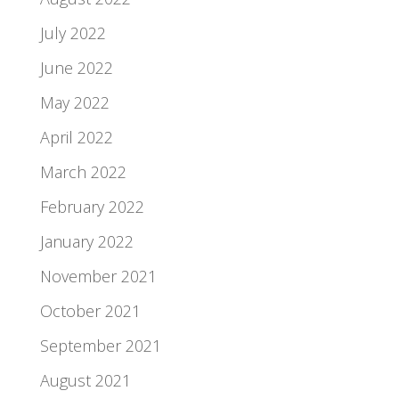
July 2022
June 2022
May 2022
April 2022
March 2022
February 2022
January 2022
November 2021
October 2021
September 2021
August 2021