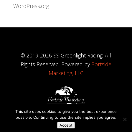
WordPress.org
© 2019-
2026
SS Greenlight Racing. All
Rights Reserved. Powered by
Portside
Marketing, LLC
This site uses cookies to give you the best experience
possible. Continuing to use the site implies you agree.
Accept