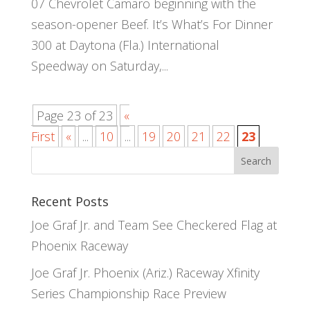
07 Chevrolet Camaro beginning with the
season-opener Beef. It’s What’s For Dinner
300 at Daytona (Fla.) International
Speedway on Saturday,...
Page 23 of 23
«
First
«
...
10
...
19
20
21
22
23
Recent Posts
Joe Graf Jr. and Team See Checkered Flag at
Phoenix Raceway
Joe Graf Jr. Phoenix (Ariz.) Raceway Xfinity
Series Championship Race Preview