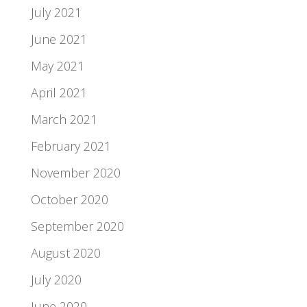
July 2021
June 2021
May 2021
April 2021
March 2021
February 2021
November 2020
October 2020
September 2020
August 2020
July 2020
June 2020