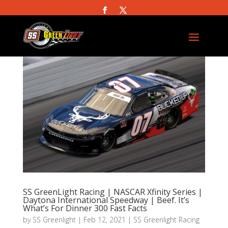
SS GreenLight Racing | NASCAR Xfinity Series |
Daytona International Speedway | Beef. It’s
What’s For Dinner 300 Fast Facts
by
SS Greenlight
|
Feb 12, 2021
|
SS Greenlight Racing