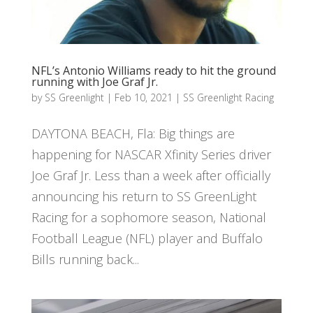
NFL’s Antonio Williams ready to hit the ground
running with Joe Graf Jr.
by
SS Greenlight
|
Feb 10, 2021
|
SS Greenlight Racing
DAYTONA BEACH, Fla: Big things are
happening for NASCAR Xfinity Series driver
Joe Graf Jr. Less than a week after officially
announcing his return to SS GreenLight
Racing for a sophomore season, National
Football League (NFL) player and Buffalo
Bills running back...