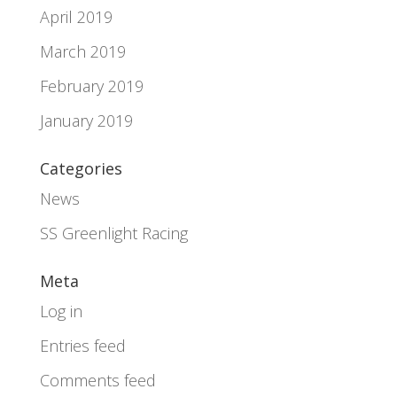
April 2019
March 2019
February 2019
January 2019
Categories
News
SS Greenlight Racing
Meta
Log in
Entries feed
Comments feed