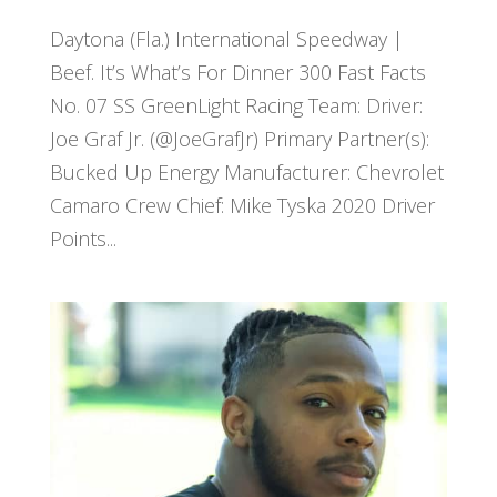
Daytona (Fla.) International Speedway |
Beef. It’s What’s For Dinner 300 Fast Facts
No. 07 SS GreenLight Racing Team: Driver:
Joe Graf Jr. (@JoeGrafJr) Primary Partner(s):
Bucked Up Energy Manufacturer: Chevrolet
Camaro Crew Chief: Mike Tyska 2020 Driver
Points...