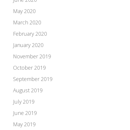
May 2020
March 2020
February 2020
January 2020
November 2019
October 2019
September 2019
August 2019
July 2019
June 2019
May 2019