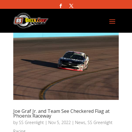
Joe Graf Jr. and Team See Checkered Flag at
Phoenix Raceway
by
SS Greenlight
|
Nov 5, 2022
|
News
,
SS Greenlight
Racing