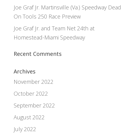
Joe Graf Jr. Martinsville (Va.) Speedway Dead
On Tools 250 Race Preview
Joe Graf Jr. and Team Net 24th at
Homestead-Miami Speedway
Recent Comments
Archives
November 2022
October 2022
September 2022
August 2022
July 2022