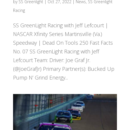
by
SS Greenlight
|
Oct 27, 2022
|
News
,
SS Greenlight
Racing
SS GreenLight Racing with Jeff Lefcourt |
NASCAR Xfinity Series Martinsville (Va.)
Speedway | Dead On Tools 250 Fast Facts
No. 07 SS GreenLight Racing with Jeff
Lefcourt Team: Driver: Joe Graf Jr.
(@JoeGrafJr) Primary Partner(s): Bucked Up
Pump N’ Grind Energy...