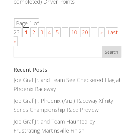
completed) Driver Points...
Page 1 of
23
1
2
3
4
5
...
10
20
...
»
Last
»
Recent Posts
Joe Graf Jr. and Team See Checkered Flag at
Phoenix Raceway
Joe Graf Jr. Phoenix (Ariz.) Raceway Xfinity
Series Championship Race Preview
Joe Graf Jr. and Team Haunted by
Frustrating Martinsville Finish