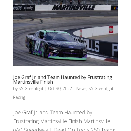
Joe Graf Jr. and Team Haunted by Frustrating
Martinsville Finish
by
SS Greenlight
|
Oct 30, 2022
|
News
,
SS Greenlight
Racing
Joe Graf Jr. and Team Haunted by
Frustrating Martinsville Finish Martinsville
(Va.) Speedway | Dead On Tools 250 Team: