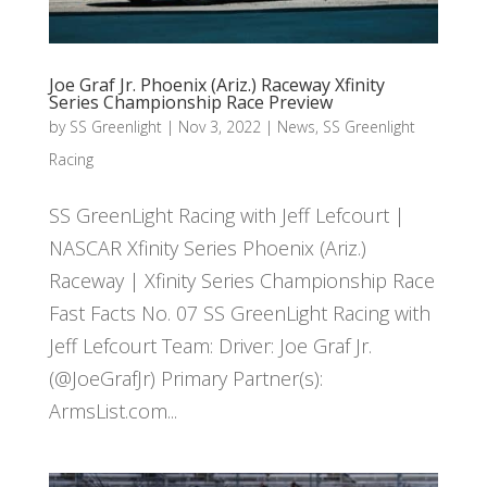
Joe Graf Jr. Phoenix (Ariz.) Raceway Xfinity
Series Championship Race Preview
by
SS Greenlight
|
Nov 3, 2022
|
News
,
SS Greenlight
Racing
SS GreenLight Racing with Jeff Lefcourt |
NASCAR Xfinity Series Phoenix (Ariz.)
Raceway | Xfinity Series Championship Race
Fast Facts No. 07 SS GreenLight Racing with
Jeff Lefcourt Team: Driver: Joe Graf Jr.
(@JoeGrafJr) Primary Partner(s):
ArmsList.com...