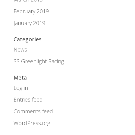
February 2019
January 2019
Categories
News
SS Greenlight Racing
Meta
Log in
Entries feed
Comments feed
WordPress.org