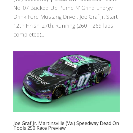
No. 07 Bucked Up Pump N’ Grind Energy
Drink Ford Mustang Driver: Joe Graf Jr. Start:
12th Finish: 27th; Running (260 | 269 laps
completed)...
Joe Graf Jr. Martinsville (Va.) Speedway Dead On
Tools 250 Race Preview