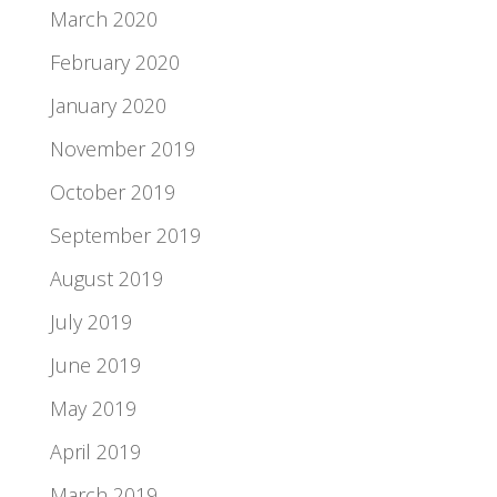
March 2020
February 2020
January 2020
November 2019
October 2019
September 2019
August 2019
July 2019
June 2019
May 2019
April 2019
March 2019