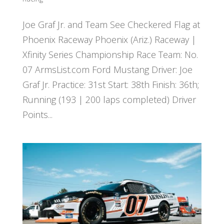
Joe Graf Jr. and Team See Checkered Flag at
Phoenix Raceway Phoenix (Ariz.) Raceway |
Xfinity Series Championship Race Team: No.
07 ArmsList.com Ford Mustang Driver: Joe
Graf Jr. Practice: 31st Start: 38th Finish: 36th;
Running (193 | 200 laps completed) Driver
Points...