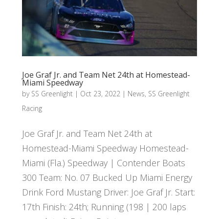
Joe Graf Jr. and Team Net 24th at Homestead-
Miami Speedway
by
SS Greenlight
|
Oct 23, 2022
|
News
,
SS Greenlight
Racing
Joe Graf Jr. and Team Net 24th at
Homestead-Miami Speedway Homestead-
Miami (Fla.) Speedway | Contender Boats
300 Team: No. 07 Bucked Up Miami Energy
Drink Ford Mustang Driver: Joe Graf Jr. Start:
17th Finish: 24th; Running (198 | 200 laps