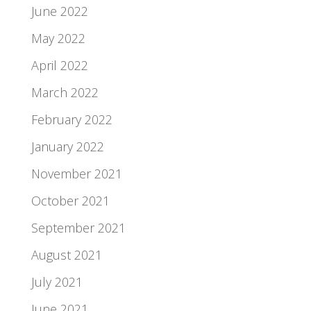
June 2022
May 2022
April 2022
March 2022
February 2022
January 2022
November 2021
October 2021
September 2021
August 2021
July 2021
June 2021