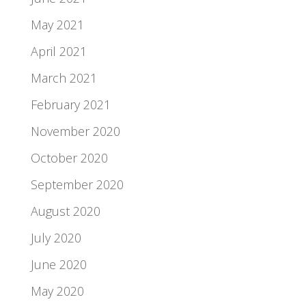
May 2021
April 2021
March 2021
February 2021
November 2020
October 2020
September 2020
August 2020
July 2020
June 2020
May 2020