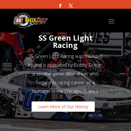
SS Green Light
Racing
SS Green Light Racing was founded
by and is operated by Bobby Dotter,
a second-generation driver who
began his racing career as a
teenager in the Chicago, IL area.
Learn More of Our History