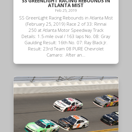
SS GREENLIGHT RACING REBOUNDS IN
ATLANTA MIST
Feb 25, 2019
SS GreenLight Racing Rebounds in Atlanta Mist
(February 25, 2019) Race 2 of 33: Rinnai
250 at Atlanta Motor Speedway Track
Details: 1.5-mile oval / 163 laps No. 08: Gray
Gaulding Result: 16th No. 07: Ray Black Jr.
Result: 23rd Team 08 PURE Chevrolet
Camaro: After an...