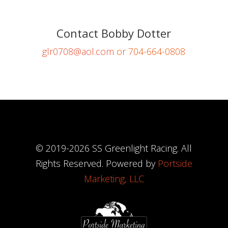
Contact Bobby Dotter
glr0708@aol.com
or 704-664-0808
© 2019-
2026
SS Greenlight Racing. All
Rights Reserved. Powered by
Portside
Marketing, LLC