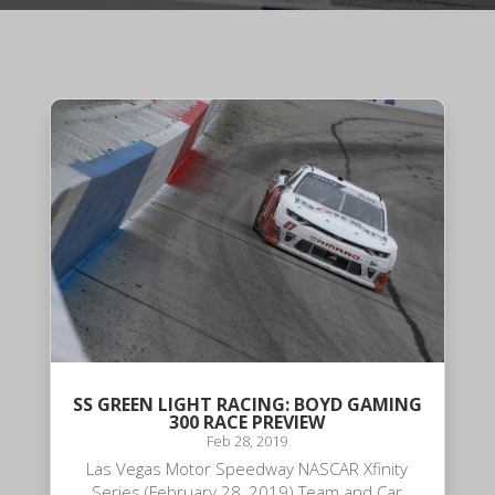
SS GREEN LIGHT RACING: BOYD GAMING
300 RACE PREVIEW
Feb 28, 2019
Las Vegas Motor Speedway NASCAR Xfinity
Series (February 28, 2019) Team and Car