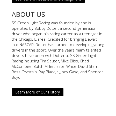
ABOUT US
SS Green Light Racing was founded by and is
operated by Bobby Dotter, a second-generation
driver who began his racing career as a teenager in
the Chicago, IL area. Credited for bringing Dewalt
into NASCAR, Dotter has turned to developing young
drivers in the sport. Over the years many talented
drivers have been with Dotter at SS Green Light
Racing including Tim Sauter, Mike Bliss, Chad
McCumbee, Butch Miller, Jason White, David Starr,
Ross Chastain, Ray Black Jr., Joey Gase, and Spencer
Boyd.
Learn More of Our History