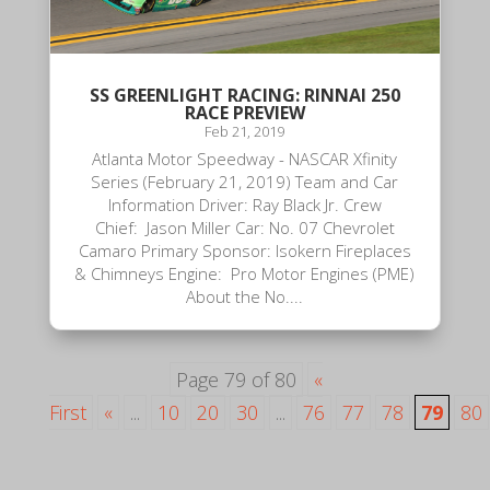
SS GREENLIGHT RACING: RINNAI 250
RACE PREVIEW
Feb 21, 2019
Atlanta Motor Speedway - NASCAR Xfinity
Series (February 21, 2019) Team and Car
Information Driver: Ray Black Jr. Crew
Chief: Jason Miller Car: No. 07 Chevrolet
Camaro Primary Sponsor: Isokern Fireplaces
& Chimneys Engine: Pro Motor Engines (PME)
About the No....
Page 79 of 80
«
First
«
...
10
20
30
...
76
77
78
79
80