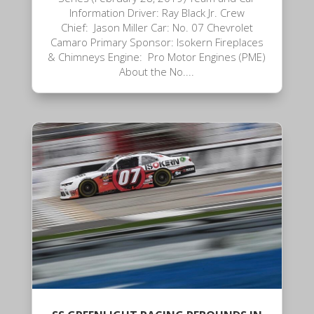
Information Driver: Ray Black Jr. Crew
Chief: Jason Miller Car: No. 07 Chevrolet
Camaro Primary Sponsor: Isokern Fireplaces
& Chimneys Engine: Pro Motor Engines (PME)
About the No....