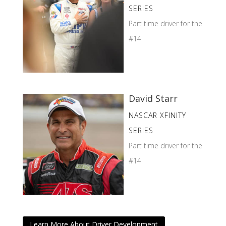
SERIES
Part time driver for the
#14
David Starr
NASCAR XFINITY
SERIES
Part time driver for the
#14
Learn More About Driver Development