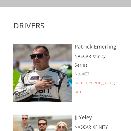
DRIVERS
Patrick Emerling
NASCAR Xfinity
Series
No. #07
patrickemerlingracing.c
om
JJ Yeley
NASCAR XFINITY